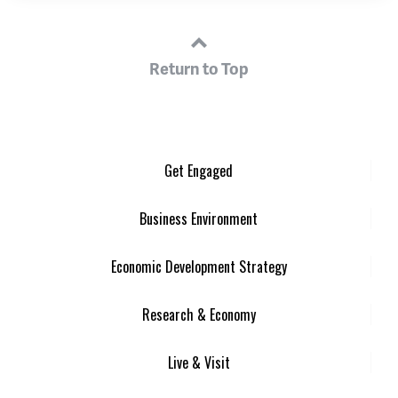
Return to Top
Get Engaged
Business Environment
Economic Development Strategy
Research & Economy
Live & Visit