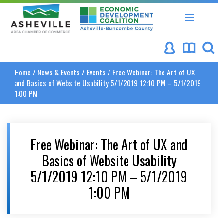
Asheville Area Chamber of Commerce
Asheville-Buncombe Coun
Home
/
News & Events
/
Events
/
Free Webinar: The Art of UX
and Basics of Website Usability 5/1/2019 12:10 PM – 5/1/2019
1:00 PM
Free Webinar: The Art of UX and
Basics of Website Usability
5/1/2019 12:10 PM – 5/1/2019
1:00 PM