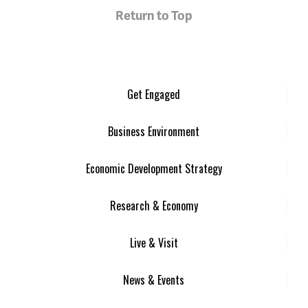
Return to Top
Get Engaged
Business Environment
Economic Development Strategy
Research & Economy
Live & Visit
News & Events