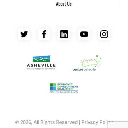
About Us
Twitter
Facebook
LinkedIn
YouTube
Insta
Asheville Area Chamber of Commerce
Venture Asheville
Asheville-Buncombe County Econ
© 2026, All Rights Reserved |
Privacy Policy