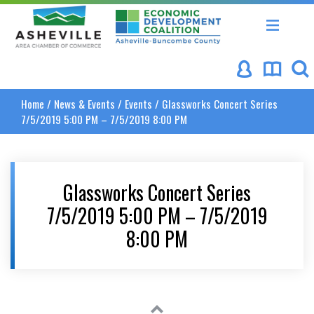
Asheville Area Chamber of Commerce
Asheville-Buncombe Coun
Home
/
News & Events
/
Events
/
Glassworks Concert Series
7/5/2019 5:00 PM – 7/5/2019 8:00 PM
Glassworks Concert Series
7/5/2019 5:00 PM – 7/5/2019
8:00 PM