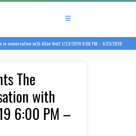
 County Economic Development Coalition
 in conversation with Allan Wolf 1/23/2019 6:00 PM – 1/23/2019
nts The
sation with
019 6:00 PM –