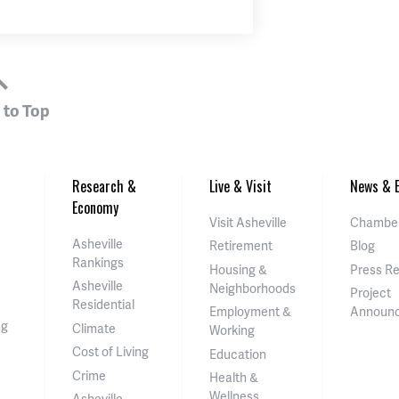
 to Top
Research &
Live & Visit
News & E
Economy
Visit Asheville
Chamber
Asheville
Retirement
Blog
Rankings
Housing &
Press R
Asheville
Neighborhoods
Project
Residential
Employment &
Announ
ng
Climate
Working
Cost of Living
Education
Crime
Health &
Wellness
Asheville