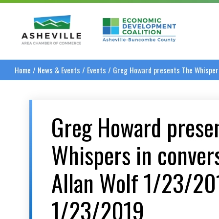
Asheville Area Chamber of Commerce
Asheville-Buncombe
Home
/
News & Events
/
Events
/
Greg Howard presents The Whispers
Greg Howard prese
Whispers in conver
Allan Wolf 1/23/2
1/23/2019