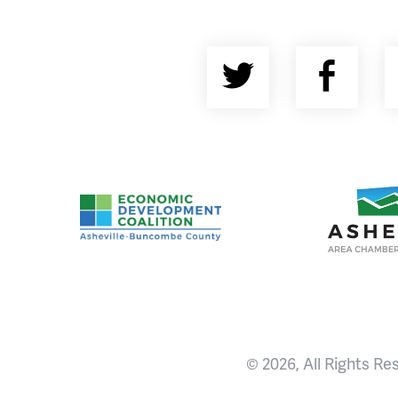
Twitter
Fac
Asheville-Buncombe County Economic Devel
Ashevill
© 2026, All Rights Re