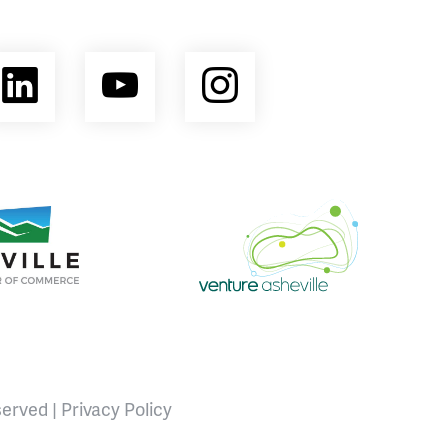
ebook
LinkedIn
YouTube
Instagram
opment Coalition
e Area Chamber of Commerce
Venture Asheville
served |
Privacy Policy