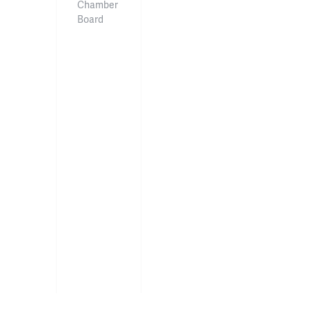
Chamber
Board