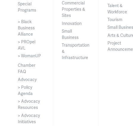
Commercial
Special
Talent &
Properties &
Programs
Workforce
Sites
Tourism
> Black
Innovation
Small Busine
Business
Small
Alliance
Arts & Cultur
Business
> PROpel
Project
Transportation
AVL
Announceme
&
> WomanUP
Infrastructure
Chamber
FAQ
Advocacy
> Policy
Agenda
> Advocacy
Resources
> Advocacy
Initiatives