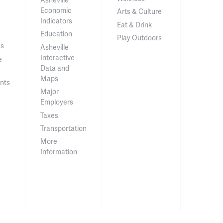
Economic
Arts & Culture
Indicators
Eat & Drink
Education
Play Outdoors
ss
Asheville
Interactive
e
Data and
Maps
nts
Major
Employers
Taxes
Transportation
More
Information