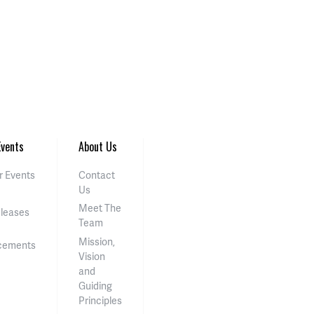
vents
About Us
 Events
Contact
Us
Meet The
eleases
Team
Mission,
cements
Vision
and
Guiding
Principles