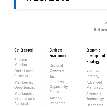
Return
Get Engaged
Business
Economic
Environment
Development
Become a
Strategy
Member
Regional
Overview
Find a Local
AVL 5×5
Business
Strategy
Taxes,
Incentives,
Membership
Advanced
Opportunity
Opportunities
Manufacturi
Zones
Membership
Science &
Talent &
Information &
Technology
Workforce
Application
Healthcare