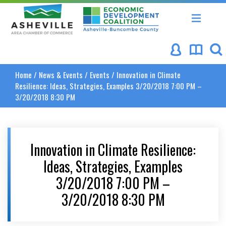
Asheville Area Chamber of Commerce
Asheville-Buncombe Coun
Home
/
News & Events
/
Events
/
Innovation in Climate
Resilience: Ideas, Strategies, Examples 3/20/2018 7:00 PM –
3/20/2018 8:30 PM
Innovation in Climate Resilience:
Ideas, Strategies, Examples
3/20/2018 7:00 PM –
3/20/2018 8:30 PM