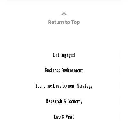
Return to Top
Get Engaged
Business Environment
Economic Development Strategy
Research & Economy
Live & Visit