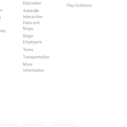
Education
Play Outdoors
ss
Asheville
Interactive
e
Data and
Maps
nts
Major
Employers
Taxes
Transportation
More
Information