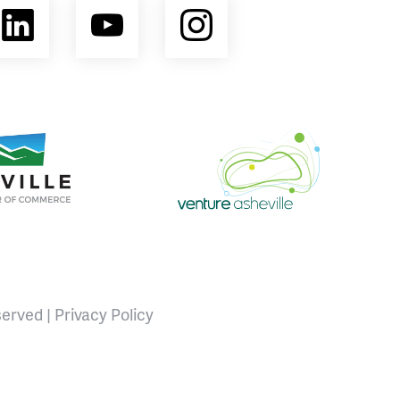
ebook
LinkedIn
YouTube
Instagram
opment Coalition
e Area Chamber of Commerce
Venture Asheville
served |
Privacy Policy