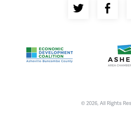
Twitter
Fac
Asheville-Buncombe County Economic Devel
Ashevill
© 2026, All Rights Re