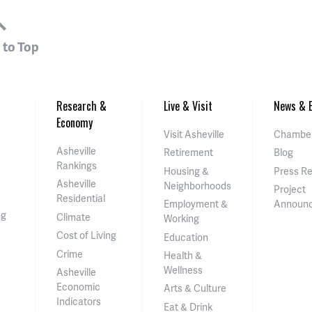
 to Top
Research &
Live & Visit
News & E
Economy
Visit Asheville
Chamber
Asheville
Retirement
Blog
Rankings
Housing &
Press R
Asheville
Neighborhoods
Project
Residential
Employment &
Announ
ng
Climate
Working
Cost of Living
Education
Crime
Health &
Wellness
Asheville
Economic
Arts & Culture
Indicators
Eat & Drink