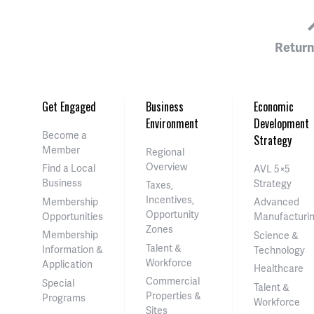
Return
Get Engaged
Business
Economic
Environment
Development
Become a
Strategy
Member
Regional
Overview
Find a Local
AVL 5×5
Business
Strategy
Taxes,
Incentives,
Membership
Advanced
Opportunity
Opportunities
Manufacturi
Zones
Membership
Science &
Talent &
Information &
Technology
Workforce
Application
Healthcare
Commercial
Special
Talent &
Properties &
Programs
Workforce
Sites