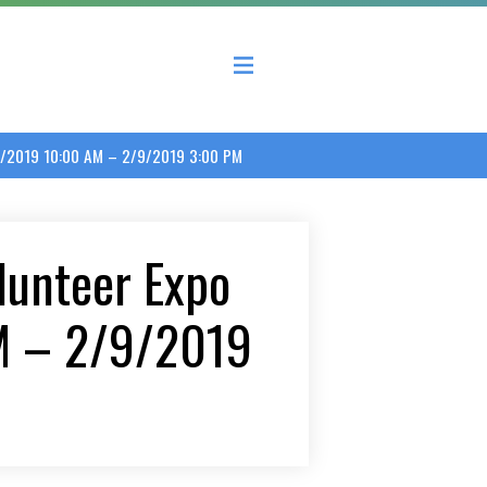
 County Economic Development Coalition
/9/2019 10:00 AM – 2/9/2019 3:00 PM
lunteer Expo
M – 2/9/2019