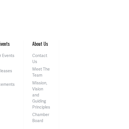
vents
About Us
 Events
Contact
Us
Meet The
eleases
Team
Mission,
cements
Vision
and
Guiding
Principles
Chamber
Board