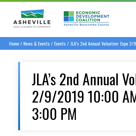
Asheville Area Chamber of Commerce
Asheville-Buncombe
Home
/
News & Events
/
Events
/
JLA’s 2nd Annual Volunteer Expo 2
JLA’s 2nd Annual Vo
2/9/2019 10:00 A
3:00 PM