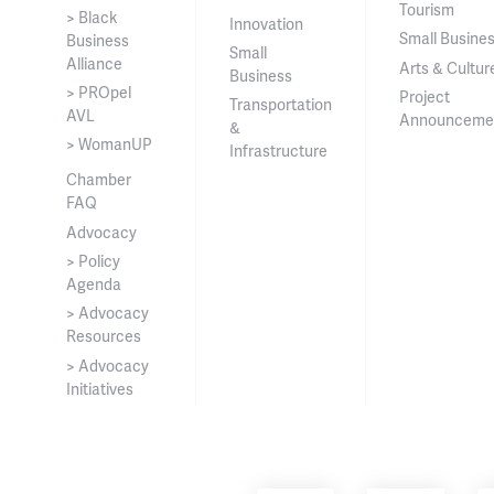
Tourism
> Black
Innovation
Small Busine
Business
Small
Alliance
Arts & Cultur
Business
> PROpel
Project
Transportation
AVL
Announceme
&
> WomanUP
Infrastructure
Chamber
FAQ
Advocacy
> Policy
Agenda
> Advocacy
Resources
> Advocacy
Initiatives