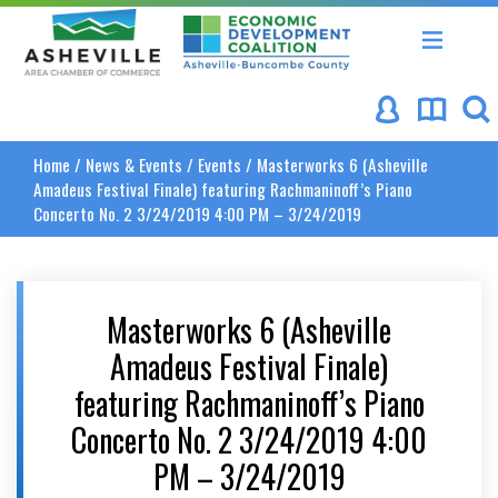
Asheville Area Chamber of Commerce
Asheville-Buncombe Coun
Home
/
News & Events
/
Events
/
Masterworks 6 (Asheville
Amadeus Festival Finale) featuring Rachmaninoff’s Piano
Concerto No. 2 3/24/2019 4:00 PM – 3/24/2019
Masterworks 6 (Asheville
Amadeus Festival Finale)
featuring Rachmaninoff’s Piano
Concerto No. 2 3/24/2019 4:00
PM – 3/24/2019