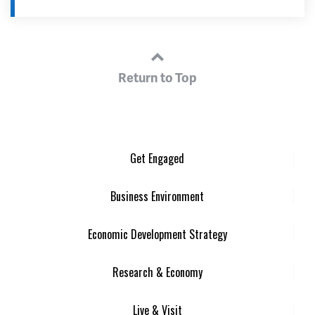
Return to Top
Get Engaged
Business Environment
Economic Development Strategy
Research & Economy
Live & Visit