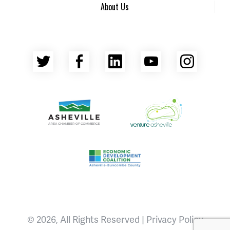
About Us
Twitter
Facebook
LinkedIn
YouTube
Insta
Asheville Area Chamber of Commerce
Venture Asheville
Asheville-Buncombe County Econ
© 2026, All Rights Reserved |
Privacy Policy