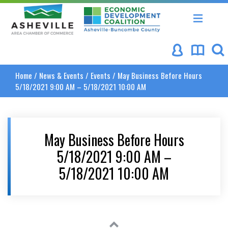
Asheville Area Chamber of Commerce
Asheville-Buncombe Coun
Home
/
News & Events
/
Events
/
May Business Before Hours
5/18/2021 9:00 AM – 5/18/2021 10:00 AM
May Business Before Hours
5/18/2021 9:00 AM –
5/18/2021 10:00 AM