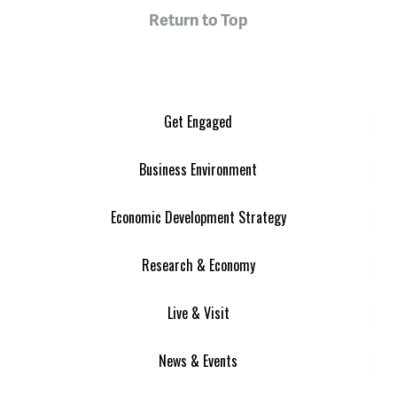
Return to Top
Get Engaged
Business Environment
Economic Development Strategy
Research & Economy
Live & Visit
News & Events