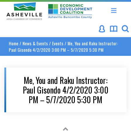
Asheville Area Chamber of Commerce
Asheville-Buncombe Coun
Home
/
News & Events
/
Events
/
Me, You and Raku Instructor:
Paul Gisondo 4/2/2020 3:00 PM – 5/7/2020 5:30 PM
Me, You and Raku Instructor:
Paul Gisondo 4/2/2020 3:00
PM – 5/7/2020 5:30 PM