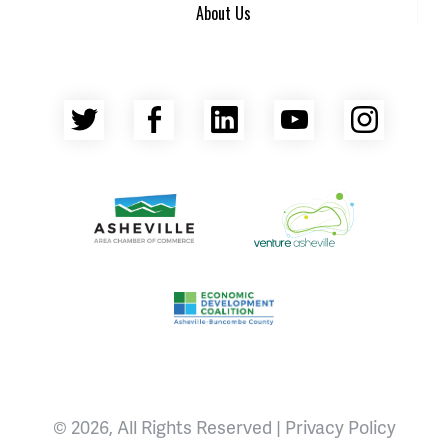
About Us
Twitter
Facebook
LinkedIn
YouTube
Insta
Asheville Area Chamber of Commerce
Venture Asheville
Asheville-Buncombe County Econ
© 2026, All Rights Reserved |
Privacy Policy