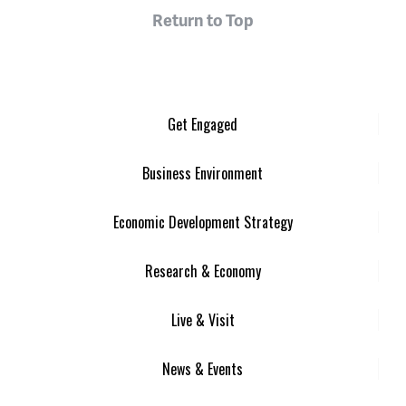
Return to Top
Get Engaged
Business Environment
Economic Development Strategy
Research & Economy
Live & Visit
News & Events