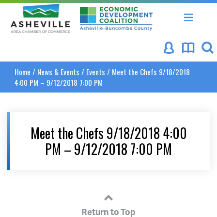
Asheville Area Chamber of Commerce
Asheville-Buncombe Coun
Home
/
News & Events
/
Events
/
Meet the Chefs 9/18/2018
4:00 PM – 9/12/2018 7:00 PM
Meet the Chefs 9/18/2018 4:00
PM – 9/12/2018 7:00 PM
Return to Top