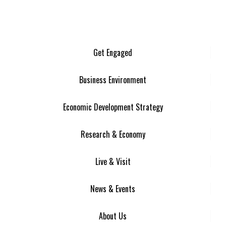
Get Engaged
Business Environment
Economic Development Strategy
Research & Economy
Live & Visit
News & Events
About Us