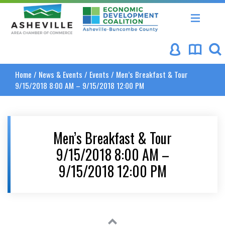
Asheville Area Chamber of Commerce
Asheville-Buncombe Coun
Home
/
News & Events
/
Events
/
Men’s Breakfast & Tour
9/15/2018 8:00 AM – 9/15/2018 12:00 PM
Men’s Breakfast & Tour
9/15/2018 8:00 AM –
9/15/2018 12:00 PM