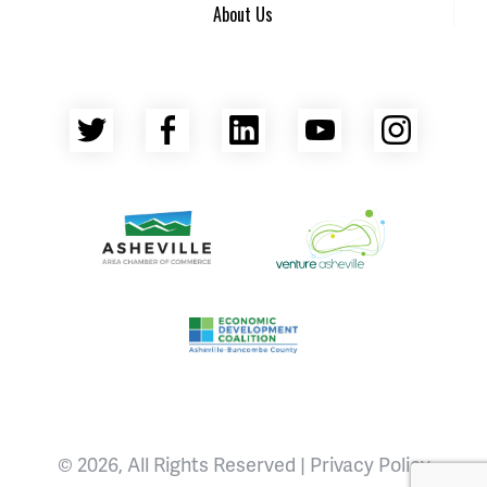
About Us
Twitter
Facebook
LinkedIn
YouTube
Insta
Asheville Area Chamber of Commerce
Venture Asheville
Asheville-Buncombe County Econ
© 2026, All Rights Reserved |
Privacy Policy