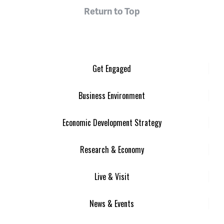
Return to Top
Get Engaged
Business Environment
Economic Development Strategy
Research & Economy
Live & Visit
News & Events