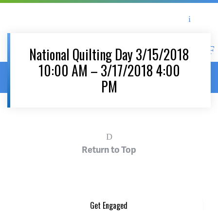
Asheville Area Chamber of Commerce
Asheville-Buncombe Coun
National Quilting Day 3/15/2018
10:00 AM – 3/17/2018 4:00
Home
/
News & Events
/
Events
/
National Quilting Day
PM
3/15/2018 10:00 AM – 3/17/2018 4:00 PM
Return to Top
Get Engaged