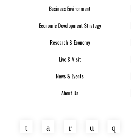
Business Environment
Economic Development Strategy
Research & Economy
Live & Visit
News & Events
About Us
Twitter
Facebook
LinkedIn
YouTube
Insta