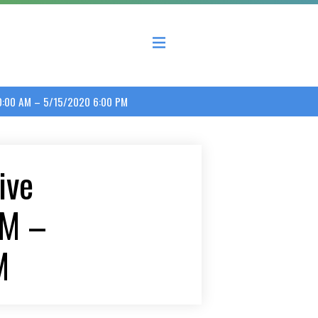
 County Economic Development Coalition
10:00 AM – 5/15/2020 6:00 PM
ive
AM –
M