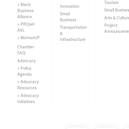
Tourism
> Black
Innovation
Small Busine
Business
Small
Alliance
Arts & Cultur
Business
> PROpel
Project
Transportation
AVL
Announceme
&
> WomanUP
Infrastructure
Chamber
FAQ
Advocacy
> Policy
Agenda
> Advocacy
Resources
> Advocacy
Initiatives