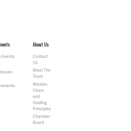
vents
About Us
 Events
Contact
Us
Meet The
eleases
Team
Mission,
cements
Vision
and
Guiding
Principles
Chamber
Board