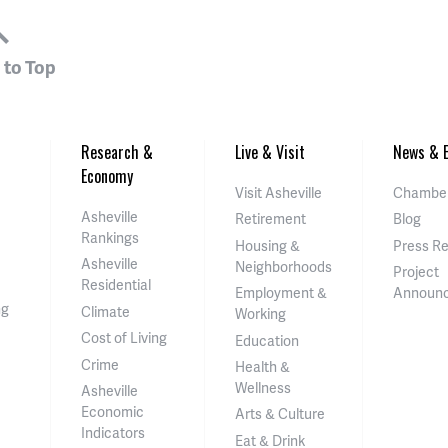
 to Top
Research &
Live & Visit
News & E
Economy
Visit Asheville
Chamber
Asheville
Retirement
Blog
Rankings
Housing &
Press R
Asheville
Neighborhoods
Project
Residential
Employment &
Announ
ng
Climate
Working
Cost of Living
Education
Crime
Health &
Wellness
Asheville
Economic
Arts & Culture
Indicators
Eat & Drink