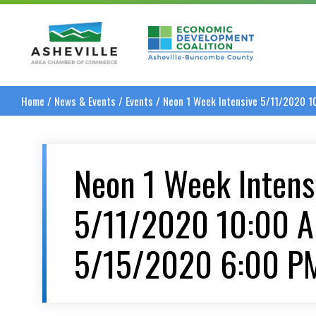
Asheville Area Chamber of Commerce
Asheville-Buncombe
Home
/
News & Events
/
Events
/
Neon 1 Week Intensive 5/11/2020 
Neon 1 Week Intens
5/11/2020 10:00 
5/15/2020 6:00 P