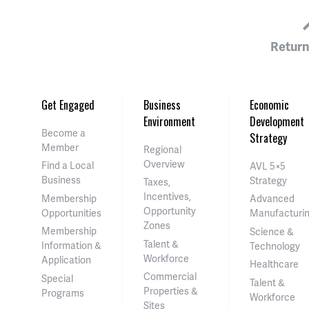
Return
Get Engaged
Business
Economic
Environment
Development
Become a
Strategy
Member
Regional
Overview
Find a Local
AVL 5×5
Business
Strategy
Taxes,
Incentives,
Membership
Advanced
Opportunity
Opportunities
Manufacturi
Zones
Membership
Science &
Talent &
Information &
Technology
Workforce
Application
Healthcare
Commercial
Special
Talent &
Properties &
Programs
Workforce
Sites