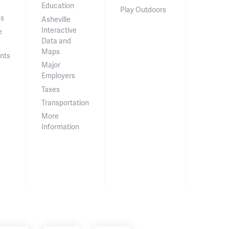
Education
Play Outdoors
ss
Asheville
Interactive
e
Data and
Maps
nts
Major
Employers
Taxes
Transportation
More
Information