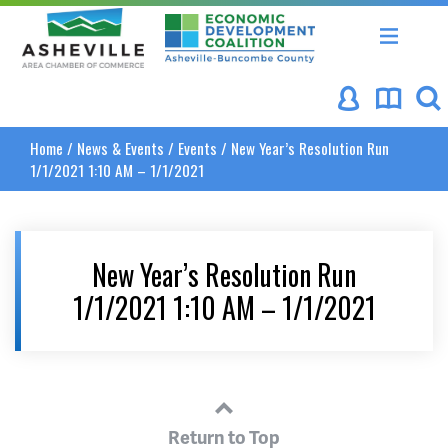
Asheville Area Chamber of Commerce
Asheville-Buncombe Coun
Home
/
News & Events
/
Events
/
New Year’s Resolution Run
1/1/2021 1:10 AM – 1/1/2021
New Year’s Resolution Run
1/1/2021 1:10 AM – 1/1/2021
Return to Top