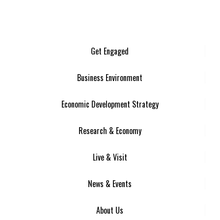
Get Engaged
Business Environment
Economic Development Strategy
Research & Economy
Live & Visit
News & Events
About Us