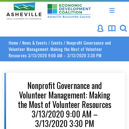
Asheville Area Chamber of Commerce
Asheville-Buncombe Coun
Home
/
News & Events
/
Events
/
Nonprofit Governance and
Volunteer Management: Making the Most of Volunteer
Resources 3/13/2020 9:00 AM – 3/13/2020 3:30 PM
Nonprofit Governance and
Volunteer Management: Making
the Most of Volunteer Resources
3/13/2020 9:00 AM –
3/13/2020 3:30 PM