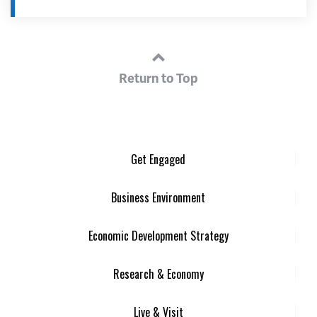
Return to Top
Get Engaged
Business Environment
Economic Development Strategy
Research & Economy
Live & Visit