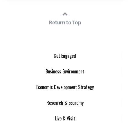
Return to Top
Get Engaged
Business Environment
Economic Development Strategy
Research & Economy
Live & Visit