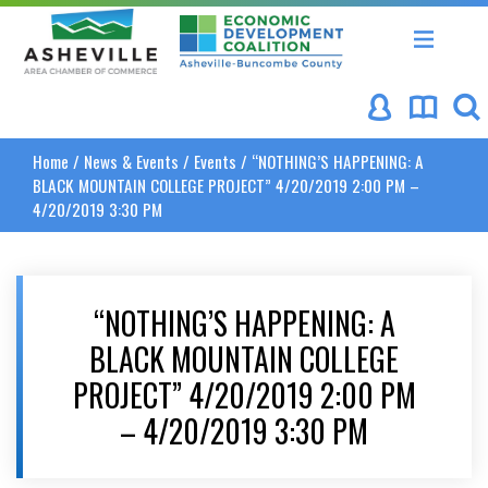
Asheville Area Chamber of Commerce
Asheville-Buncombe Coun
Home
/
News & Events
/
Events
/
“NOTHING’S HAPPENING: A
BLACK MOUNTAIN COLLEGE PROJECT” 4/20/2019 2:00 PM –
4/20/2019 3:30 PM
“NOTHING’S HAPPENING: A
BLACK MOUNTAIN COLLEGE
PROJECT” 4/20/2019 2:00 PM
– 4/20/2019 3:30 PM