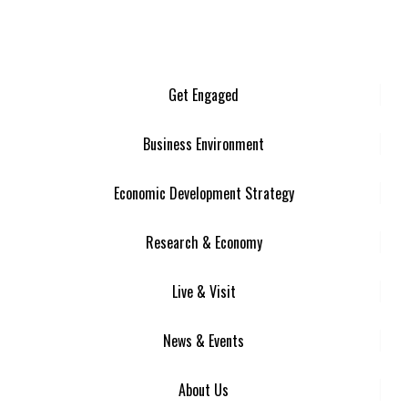
Get Engaged
Business Environment
Economic Development Strategy
Research & Economy
Live & Visit
News & Events
About Us