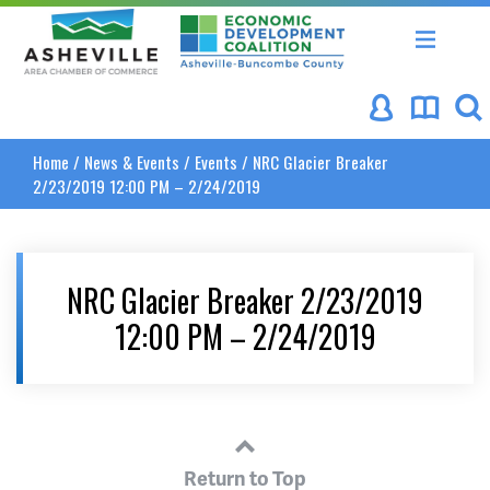
Asheville Area Chamber of Commerce
Asheville-Buncombe Coun
Home
/
News & Events
/
Events
/
NRC Glacier Breaker
2/23/2019 12:00 PM – 2/24/2019
NRC Glacier Breaker 2/23/2019
12:00 PM – 2/24/2019
Return to Top