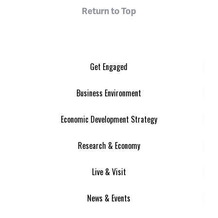
Return to Top
Get Engaged
Business Environment
Economic Development Strategy
Research & Economy
Live & Visit
News & Events