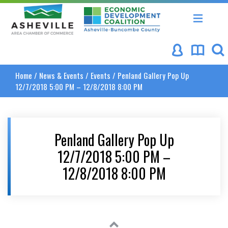
Asheville Area Chamber of Commerce
Asheville-Buncombe Coun
Home
/
News & Events
/
Events
/
Penland Gallery Pop Up
12/7/2018 5:00 PM – 12/8/2018 8:00 PM
Penland Gallery Pop Up
12/7/2018 5:00 PM –
12/8/2018 8:00 PM