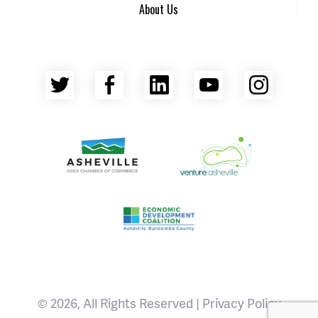
About Us
Twitter
Facebook
LinkedIn
YouTube
Insta
Asheville Area Chamber of Commerce
Venture Asheville
Asheville-Buncombe County Econ
© 2026, All Rights Reserved |
Privacy Policy