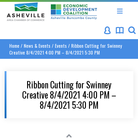
Asheville Area Chamber of Commerce
Asheville-Buncombe Coun
Home
/
News & Events
/
Events
/
Ribbon Cutting for Swinney
Creative 8/4/2021 4:00 PM – 8/4/2021 5:30 PM
Ribbon Cutting for Swinney
Creative 8/4/2021 4:00 PM –
8/4/2021 5:30 PM