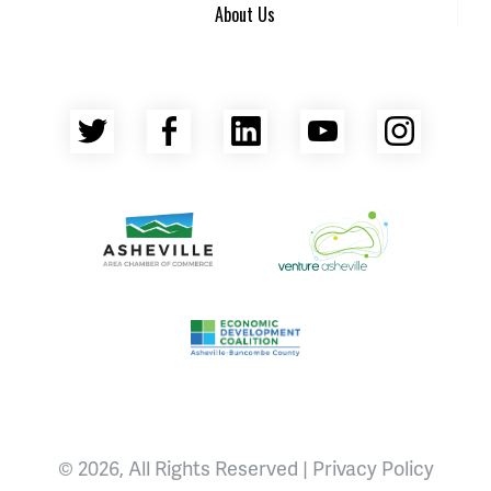
About Us
Twitter
Facebook
LinkedIn
YouTube
Insta
Asheville Area Chamber of Commerce
Venture Asheville
Asheville-Buncombe County Econ
© 2026, All Rights Reserved |
Privacy Policy