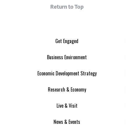
Return to Top
Get Engaged
Business Environment
Economic Development Strategy
Research & Economy
Live & Visit
News & Events