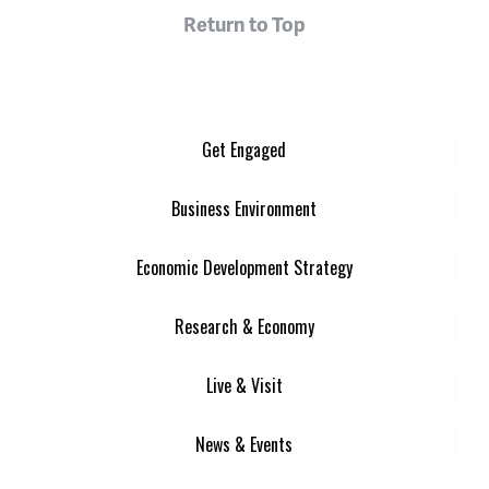
Return to Top
Get Engaged
Business Environment
Economic Development Strategy
Research & Economy
Live & Visit
News & Events