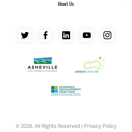
About Us
Twitter
Facebook
LinkedIn
YouTube
Insta
Asheville Area Chamber of Commerce
Venture Asheville
Asheville-Buncombe County Econ
© 2026, All Rights Reserved |
Privacy Policy