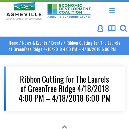
Asheville Area Chamber of Commerce
Asheville-Buncombe Coun
Home
/
News & Events
/
Events
/
Ribbon Cutting for The Laurels
of GreenTree Ridge 4/18/2018 4:00 PM – 4/18/2018 6:00 PM
Ribbon Cutting for The Laurels
of GreenTree Ridge 4/18/2018
4:00 PM – 4/18/2018 6:00 PM