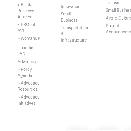
Tourism
> Black
Innovation
Small Busine
Business
Small
Alliance
Arts & Cultur
Business
> PROpel
Project
Transportation
AVL
Announceme
&
> WomanUP
Infrastructure
Chamber
FAQ
Advocacy
> Policy
Agenda
> Advocacy
Resources
> Advocacy
Initiatives