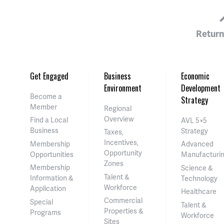
Return
Get Engaged
Business
Economic
Environment
Development
Become a
Strategy
Member
Regional
Overview
Find a Local
AVL 5×5
Business
Strategy
Taxes,
Incentives,
Membership
Advanced
Opportunity
Opportunities
Manufacturi
Zones
Membership
Science &
Talent &
Information &
Technology
Workforce
Application
Healthcare
Commercial
Special
Talent &
Properties &
Programs
Workforce
Sites