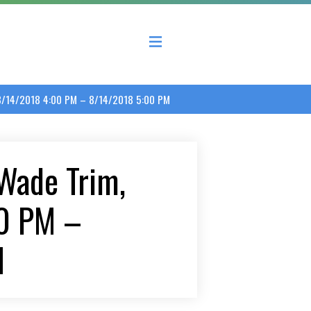
 County Economic Development Coalition
. 8/14/2018 4:00 PM – 8/14/2018 5:00 PM
 Wade Trim,
00 PM –
M