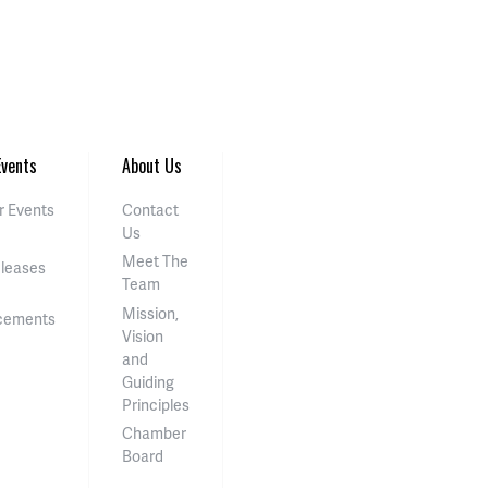
vents
About Us
 Events
Contact
Us
Meet The
eleases
Team
Mission,
cements
Vision
and
Guiding
Principles
Chamber
Board