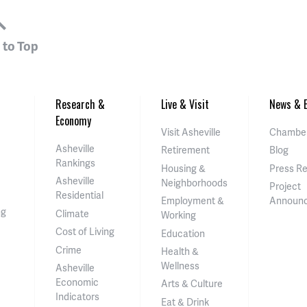
 to Top
Research &
Live & Visit
News & E
Economy
Visit Asheville
Chamber
Asheville
Retirement
Blog
Rankings
Housing &
Press R
Asheville
Neighborhoods
Project
Residential
Employment &
Announ
ng
Climate
Working
Cost of Living
Education
Crime
Health &
Wellness
Asheville
Economic
Arts & Culture
Indicators
Eat & Drink