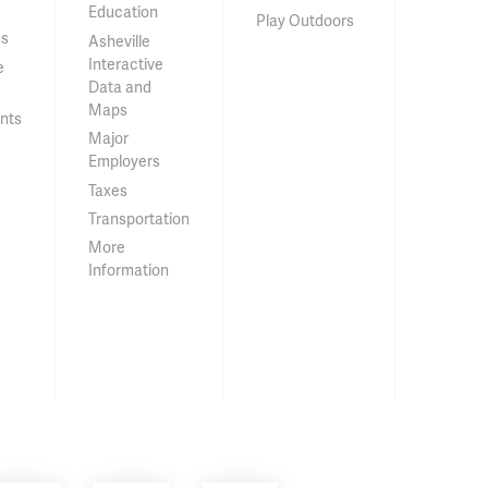
Education
Play Outdoors
ss
Asheville
Interactive
e
Data and
Maps
nts
Major
Employers
Taxes
Transportation
More
Information