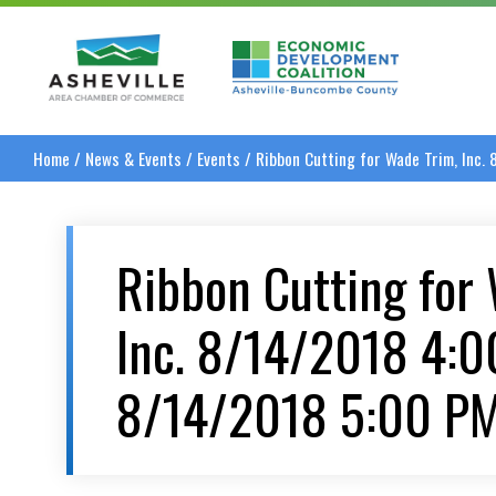
Asheville Area Chamber of Commerce
Asheville-Buncombe
Home
/
News & Events
/
Events
/
Ribbon Cutting for Wade Trim, Inc
Ribbon Cutting for
Inc. 8/14/2018 4:
8/14/2018 5:00 P