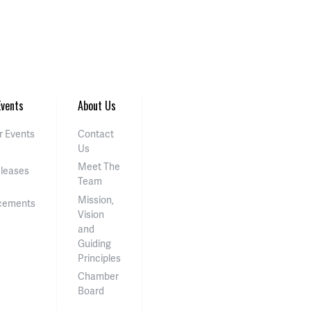
vents
About Us
 Events
Contact
Us
Meet The
eleases
Team
Mission,
cements
Vision
and
Guiding
Principles
Chamber
Board