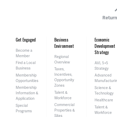
Return
Get Engaged
Business
Economic
Environment
Development
Become a
Strategy
Member
Regional
Overview
Find a Local
AVL 5×5
Business
Strategy
Taxes,
Incentives,
Membership
Advanced
Opportunity
Opportunities
Manufacturi
Zones
Membership
Science &
Talent &
Information &
Technology
Workforce
Application
Healthcare
Commercial
Special
Talent &
Properties &
Programs
Workforce
Sites