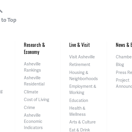
 to Top
Research &
Live & Visit
News & E
Economy
Visit Asheville
Chamber
Asheville
Retirement
Blog
Rankings
Housing &
Press R
Asheville
Neighborhoods
Project
Residential
Employment &
Announ
ng
Climate
Working
Cost of Living
Education
Crime
Health &
Wellness
Asheville
Economic
Arts & Culture
Indicators
Eat & Drink