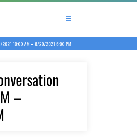
 County Economic Development Coalition
24/2021 10:00 AM – 8/20/2021 6:00 PM
onversation
AM –
M