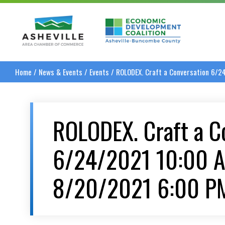
Asheville Area Chamber of Commerce
Asheville-Buncombe
Home
/
News & Events
/
Events
/
ROLODEX. Craft a Conversation 6/
ROLODEX. Craft a C
6/24/2021 10:00 
8/20/2021 6:00 P