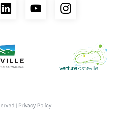
ebook
LinkedIn
YouTube
Instagram
opment Coalition
e Area Chamber of Commerce
Venture Asheville
served |
Privacy Policy