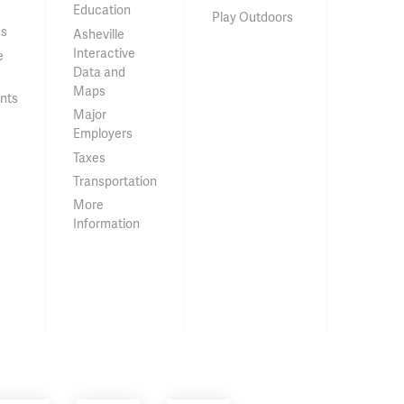
Education
Play Outdoors
ss
Asheville
Interactive
e
Data and
Maps
nts
Major
Employers
Taxes
Transportation
More
Information