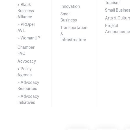
Tourism
> Black
Innovation
Small Busine
Business
Small
Alliance
Arts & Cultur
Business
> PROpel
Project
Transportation
AVL
Announceme
&
> WomanUP
Infrastructure
Chamber
FAQ
Advocacy
> Policy
Agenda
> Advocacy
Resources
> Advocacy
Initiatives