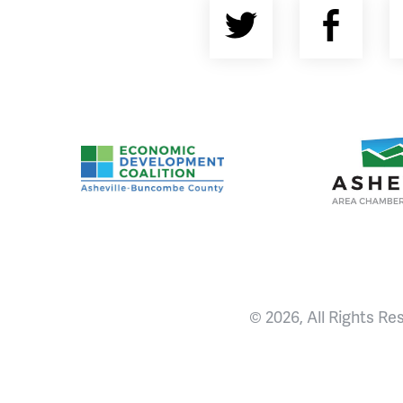
Twitter
Fac
Asheville-Buncombe County Economic Devel
Ashevill
© 2026, All Rights Re