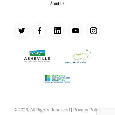
About Us
Twitter
Facebook
LinkedIn
YouTube
Insta
Asheville Area Chamber of Commerce
Venture Asheville
Asheville-Buncombe County Econ
© 2026, All Rights Reserved |
Privacy Policy