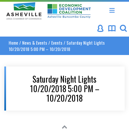
Asheville Area Chamber of Commerce
Asheville-Buncombe Coun
Home
/
News & Events
/
Events
/
Saturday Night Lights
10/20/2018 5:00 PM – 10/20/2018
Saturday Night Lights
10/20/2018 5:00 PM –
10/20/2018