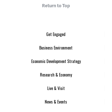
Return to Top
Get Engaged
Business Environment
Economic Development Strategy
Research & Economy
Live & Visit
News & Events