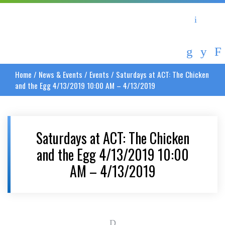
Asheville Area Chamber of Commerce
Asheville-Buncombe Coun
Home
/
News & Events
/
Events
/
Saturdays at ACT: The Chicken
and the Egg 4/13/2019 10:00 AM – 4/13/2019
Saturdays at ACT: The Chicken
and the Egg 4/13/2019 10:00
AM – 4/13/2019