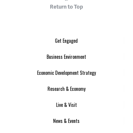
Return to Top
Get Engaged
Business Environment
Economic Development Strategy
Research & Economy
Live & Visit
News & Events