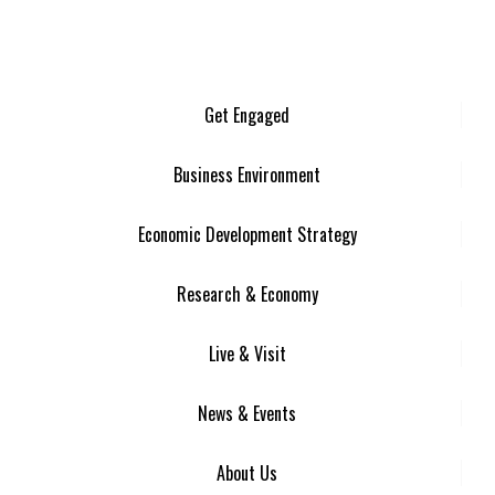
Get Engaged
Business Environment
Economic Development Strategy
Research & Economy
Live & Visit
News & Events
About Us