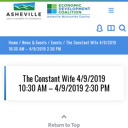
Asheville Area Chamber of Commerce
Asheville-Buncombe Coun
Home
/
News & Events
/
Events
/
The Constant Wife 4/9/2019
10:30 AM – 4/9/2019 2:30 PM
The Constant Wife 4/9/2019
10:30 AM – 4/9/2019 2:30 PM
Return to Top