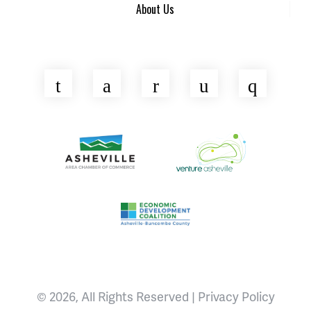
About Us
Twitter
Facebook
LinkedIn
YouTube
Insta
Asheville Area Chamber of Commerce
Venture Asheville
Asheville-Buncombe County Econ
© 2026, All Rights Reserved |
Privacy Policy