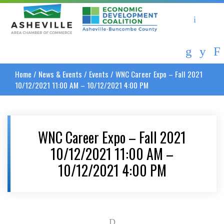
Asheville Area Chamber of Commerce
Asheville-Buncombe Coun
Home
/
News & Events
/
Events
/
WNC Career Expo – Fall 2021
10/12/2021 11:00 AM – 10/12/2021 4:00 PM
WNC Career Expo – Fall 2021
10/12/2021 11:00 AM –
10/12/2021 4:00 PM