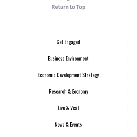
Return to Top
Get Engaged
Business Environment
Economic Development Strategy
Research & Economy
Live & Visit
News & Events