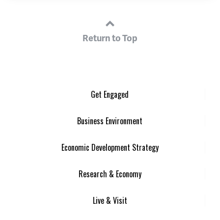
Return to Top
Get Engaged
Business Environment
Economic Development Strategy
Research & Economy
Live & Visit