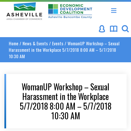
Asheville Area Chamber of Commerce
Asheville-Buncombe Coun
Home
/
News & Events
/
Events
/
WomanUP Workshop – Sexual
Harassment in the Workplace 5/7/2018 8:00 AM – 5/7/2018
10:30 AM
WomanUP Workshop – Sexual
Harassment in the Workplace
5/7/2018 8:00 AM – 5/7/2018
10:30 AM