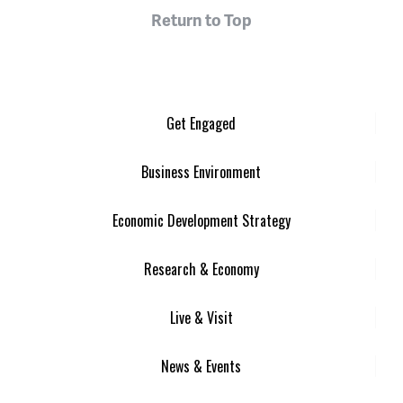
Return to Top
Get Engaged
Business Environment
Economic Development Strategy
Research & Economy
Live & Visit
News & Events