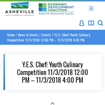
Asheville Area Chamber of Commerce
Asheville-Buncombe Coun
Home
/
News & Events
/
Events
/
Y.E.S. Chef! Youth Culinary
Competition 11/3/2018 12:00 PM – 11/3/2018 4:00 PM
Y.E.S. Chef! Youth Culinary
Competition 11/3/2018 12:00
PM – 11/3/2018 4:00 PM