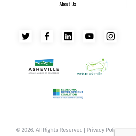
About Us
Twitter
Facebook
LinkedIn
YouTube
Insta
Asheville Area Chamber of Commerce
Venture Asheville
Asheville-Buncombe County Econ
© 2026, All Rights Reserved |
Privacy Policy