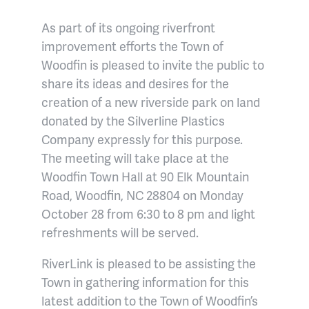
As part of its ongoing riverfront
improvement efforts the Town of
Woodfin is pleased to invite the public to
share its ideas and desires for the
creation of a new riverside park on land
donated by the Silverline Plastics
Company expressly for this purpose.
The meeting will take place at the
Woodfin Town Hall at 90 Elk Mountain
Road, Woodfin, NC 28804 on Monday
October 28 from 6:30 to 8 pm and light
refreshments will be served.
RiverLink is pleased to be assisting the
Town in gathering information for this
latest addition to the Town of Woodfin’s