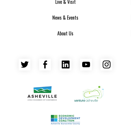
Live & Visit
News & Events
About Us
Twitter
Facebook
LinkedIn
YouTube
Insta
Asheville Area Chamber of Commerce
Venture Asheville
Asheville-Buncombe County Econ