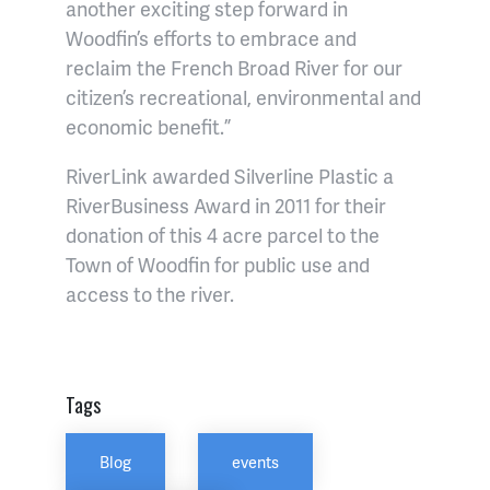
another exciting step forward in
Woodfin’s efforts to embrace and
reclaim the French Broad River for our
citizen’s recreational, environmental and
economic benefit.”
RiverLink awarded Silverline Plastic a
RiverBusiness Award in 2011 for their
donation of this 4 acre parcel to the
Town of Woodfin for public use and
access to the river.
Tags
Blog
events