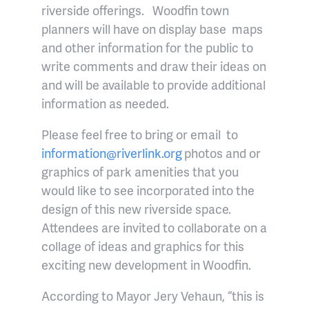
riverside offerings. Woodfin town
planners will have on display base maps
and other information for the public to
write comments and draw their ideas on
and will be available to provide additional
information as needed.
Please feel free to bring or email to
information@riverlink.org
photos and or
graphics of park amenities that you
would like to see incorporated into the
design of this new riverside space.
Attendees are invited to collaborate on a
collage of ideas and graphics for this
exciting new development in Woodfin.
According to Mayor Jery Vehaun, “this is