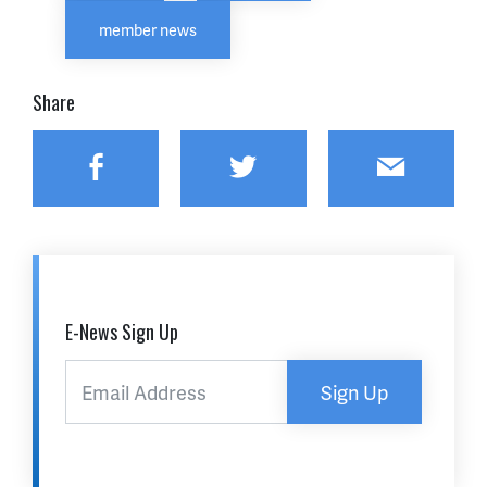
member news
Share
Facebook
Twitter
Email
E-News Sign Up
Sign Up