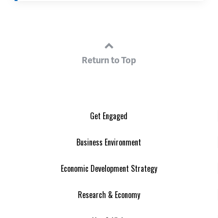
Return to Top
Get Engaged
Business Environment
Economic Development Strategy
Research & Economy