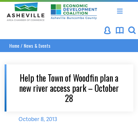
Asheville Area Chamber of Commerce
Asheville-Buncombe Coun
Home
/
News & Events
Help the Town of Woodfin plan a
new river access park – October
28
October 8, 2013