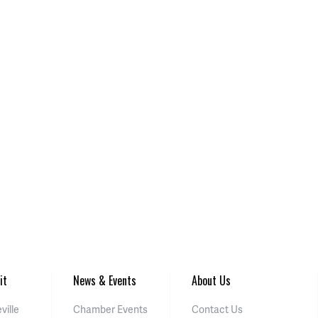
it
News & Events
About Us
ville
Chamber Events
Contact Us