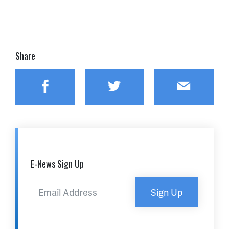
Share
Facebook
Twitter
Email
E-News Sign Up
Sign Up