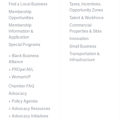
Find a Local Business
Taxes, Incentives,
Opportunity Zones
Membership
Opportunities
Talent & Workforce
Membership
Commercial
Information &
Properties & Sites
Application
Innovation
Special Programs
Small Business
Transportation &
> Black Business
Infrastructure
Alliance
> PROpel AVL
> WomanUP
Chamber FAQ
Advocacy
> Policy Agenda
> Advocacy Resources
> Advocacy Initiatives