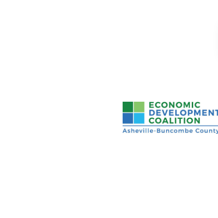
Asheville-Buncombe Cou