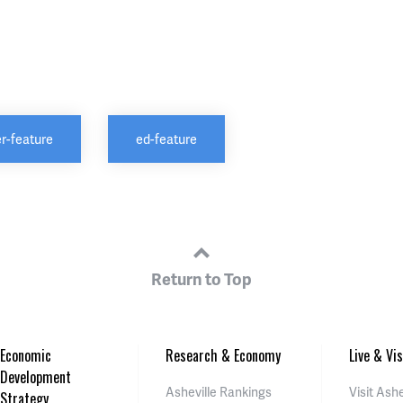
r-feature
ed-feature
Return to Top
Economic
Research & Economy
Live & Vis
Development
Asheville Rankings
Visit Ashe
Strategy