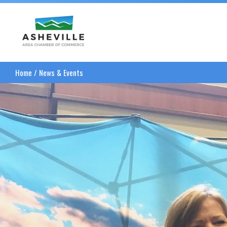
Asheville Area Chamber of Commerce
Home
/
News & Events