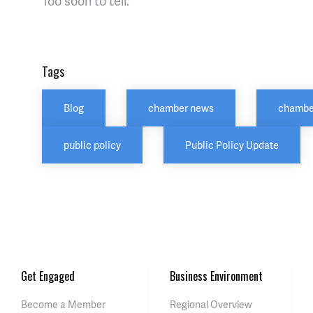
Too soon to tell.
Tags
Blog
chamber news
chambe
public policy
Public Policy Update
Get Engaged
Business Environment
Become a Member
Regional Overview