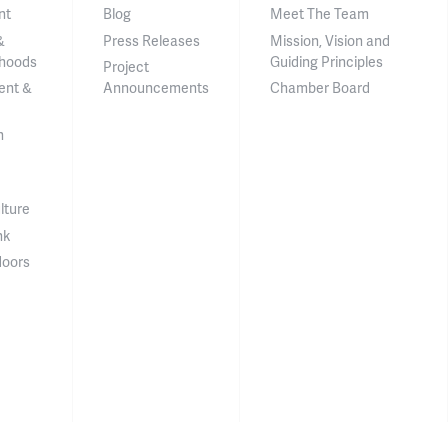
nt
Blog
Meet The Team
&
Press Releases
Mission, Vision and
hoods
Guiding Principles
Project
ent &
Announcements
Chamber Board
n
lture
nk
doors