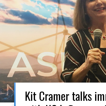
Kit Cramer talks i