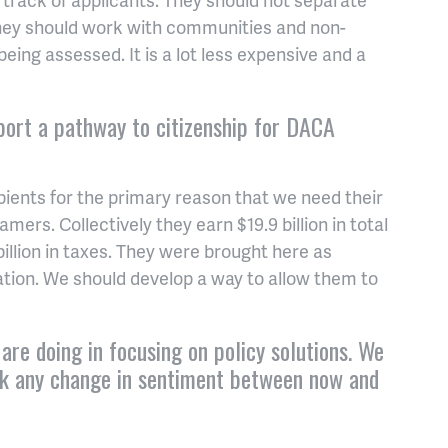
 they should work with communities and non-
being assessed. It is a lot less expensive and a
port a pathway to citizenship for DACA
pients for the primary reason that we need their
mers. Collectively they earn $19.9 billion in total
llion in taxes. They were brought here as
ation. We should develop a way to allow them to
are doing in focusing on policy solutions. We
ack any change in sentiment between now and