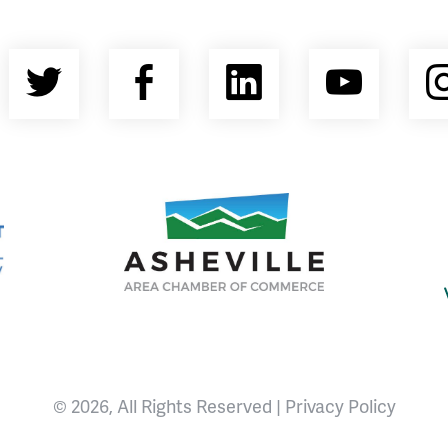
Twitter
Facebook
LinkedIn
YouT
nty Economic Development Coalition
Asheville Area Chamber of Commerce
© 2026, All Rights Reserved |
Privacy Policy