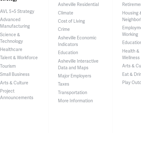
Asheville Residential
Retireme
AVL 5×5 Strategy
Climate
Housing 
Neighbor
Advanced
Cost of Living
Manufacturing
Employm
Crime
Working
Science &
Asheville Economic
Technology
Educatio
Indicators
Healthcare
Health &
Education
Wellness
Talent & Workforce
Asheville Interactive
Arts & Cu
Tourism
Data and Maps
Eat & Dri
Small Business
Major Employers
Play Out
Arts & Culture
Taxes
Project
Transportation
Announcements
More Information