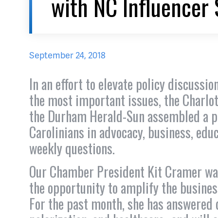
with NC Influencer 
September 24, 2018
In an effort to elevate policy discuss
the most important issues, the Charlo
the Durham Herald-Sun assembled a pa
Carolinians in advocacy, business, edu
weekly questions.
Our Chamber President Kit Cramer was
the opportunity to amplify the busines
For the past month, she has answered q