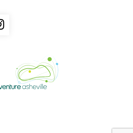
ube
Instagram
Venture Asheville