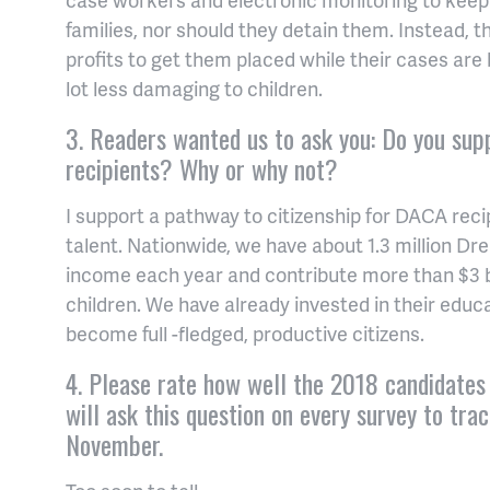
families, nor should they detain them. Instead,
profits to get them placed while their cases are 
lot less damaging to children.
3. Readers wanted us to ask you: Do you sup
recipients? Why or why not?
I support a pathway to citizenship for DACA reci
talent. Nationwide, we have about 1.3 million Drea
income each year and contribute more than $3 bi
children. We have already invested in their educ
become full -fledged, productive citizens.
4. Please rate how well the 2018 candidates 
will ask this question on every survey to tr
November.