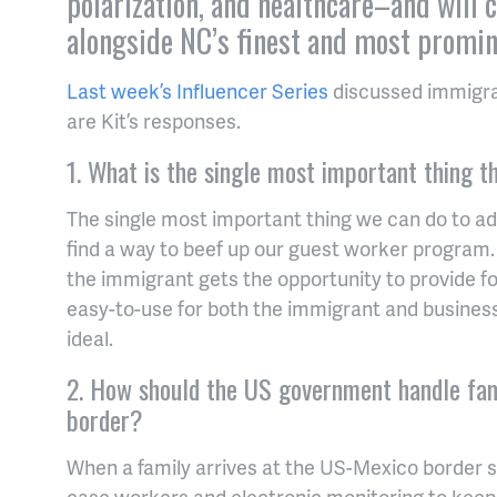
polarization, and healthcare–and will 
alongside NC’s finest and most promin
Last week’s Influencer Series
discussed immigrat
are Kit’s responses.
1. What is the single most important thing 
The single most important thing we can do to ad
find a way to beef up our guest worker program.
the immigrant gets the opportunity to provide for
easy-to-use for both the immigrant and busines
ideal.
2. How should the US government handle fam
border?
When a family arrives at the US-Mexico border
case workers and electronic monitoring to keep 