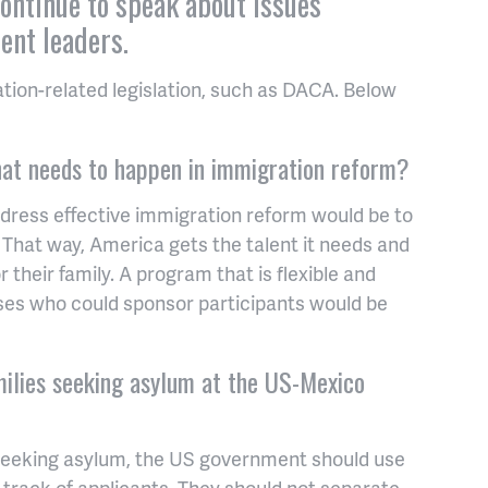
continue to speak about issues
ent leaders.
ion-related legislation, such as DACA. Below
that needs to happen in immigration reform?
dress effective immigration reform would be to
 That way, America gets the talent it needs and
 their family. A program that is flexible and
ses who could sponsor participants would be
ilies seeking asylum at the US-Mexico
 seeking asylum, the US government should use
track of applicants. They should not separate