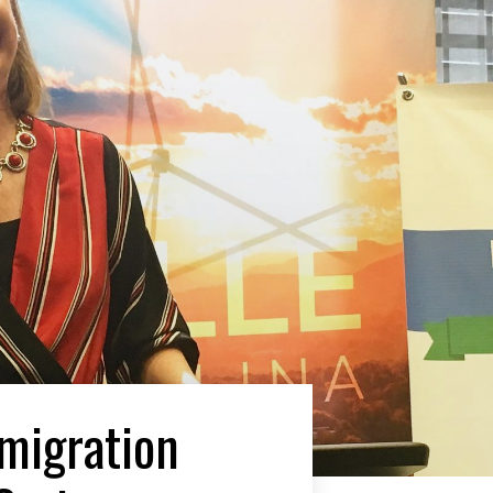
mmigration