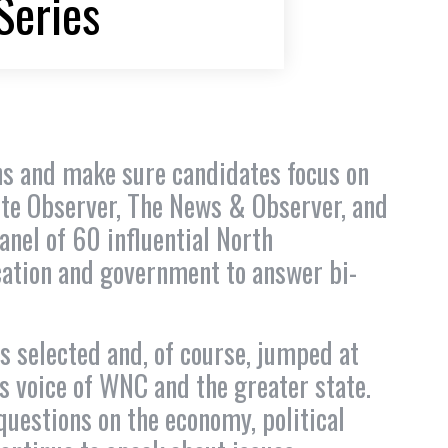
Series
ions and make sure candidates focus on
tte Observer, The News & Observer, and
nel of 60 influential North
cation and government to answer bi-
 selected and, of course, jumped at
s voice of WNC and the greater state.
uestions on the economy, political