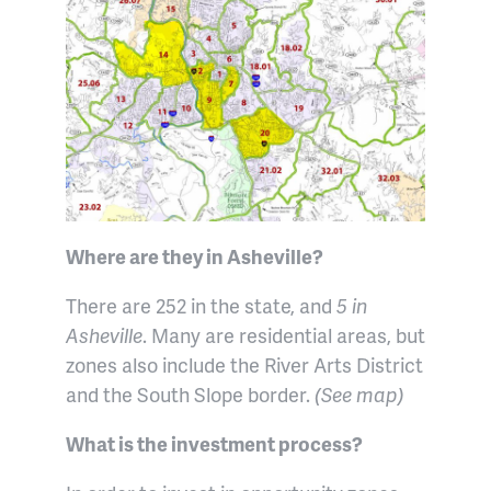
Where are they in Asheville?
There are 252 in the state, and
5 in
Asheville
. Many are residential areas, but
zones also include the River Arts District
and the South Slope border.
(See map)
What is the investment process?