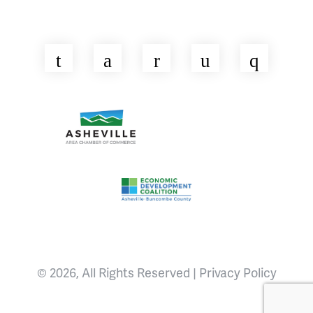
Twitter
Facebook
LinkedIn
YouTube
Insta
Asheville Area Chamber of Commerce
Venture Asheville
Asheville-Buncombe County Econ
© 2026, All Rights Reserved |
Privacy Policy