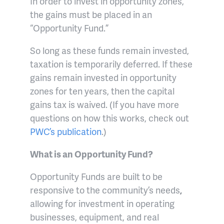
In order to invest in opportunity zones,
the gains must be placed in an
“Opportunity Fund.”
So long as these funds remain invested,
taxation is temporarily deferred. If these
gains remain invested in opportunity
zones for ten years, then the capital
gains tax is waived. (If you have more
questions on how this works, check out
PWC’s publication
.)
What is an Opportunity Fund?
Opportunity Funds are built to be
responsive to the community’s needs
,
allowing for investment in operating
businesses, equipment, and real