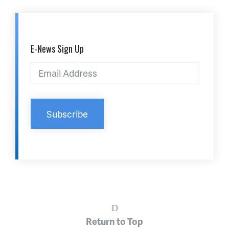
E-News Sign Up
Return to Top