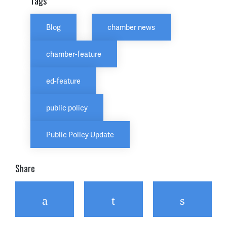
Tags
Blog
chamber news
chamber-feature
ed-feature
public policy
Public Policy Update
Share
Facebook
Twitter
Email