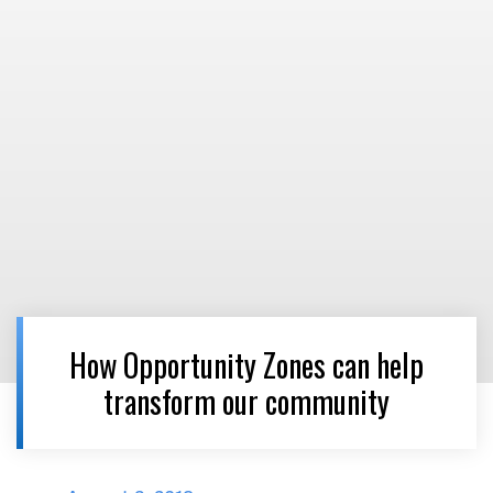
How Opportunity Zones can help
transform our community