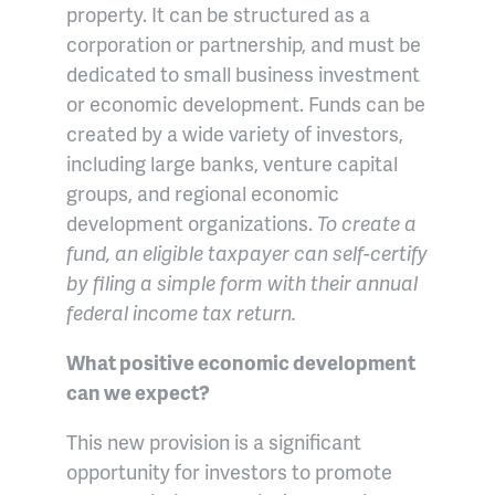
property. It can be structured as a
corporation or partnership, and must be
dedicated to small business investment
or economic development. Funds can be
created by a wide variety of investors,
including large banks, venture capital
groups, and regional economic
development organizations.
To create a
fund, an eligible taxpayer can self-certify
by filing a simple form with their annual
federal income tax return.
What positive economic development
can we expect?
This new provision is a significant
opportunity for investors to promote