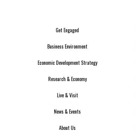
Get Engaged
Business Environment
Economic Development Strategy
Research & Economy
Live & Visit
News & Events
About Us