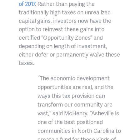
of 2017
. Rather than paying the
traditionally high taxes on unrealized
capital gains, investors now have the
option to reinvest these gains into
certified “Opportunity Zones” and
depending on length of investment,
either defer or permanently waive these
taxes.
“The economic development
opportunities are real, and the
ways this tax provision can
transform our community are
vast,” said McHenry.
“Asheville is
one of the best positioned
communities in North Carolina to
create a fund for these kinds of