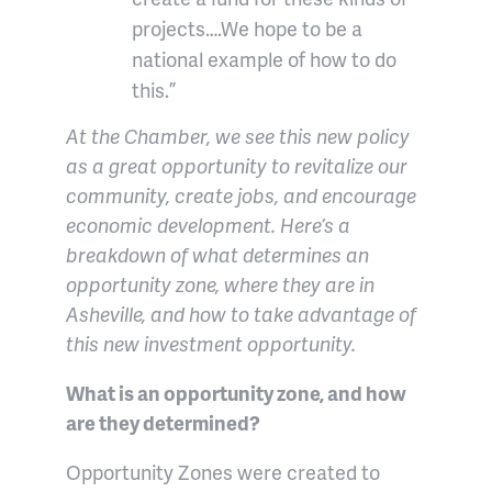
projects….We hope to be a
national example of how to do
this.”
At the Chamber, we see this new policy
as a great opportunity to revitalize our
community, create jobs, and encourage
economic development. Here’s a
breakdown of what determines an
opportunity zone, where they are in
Asheville, and how to take advantage of
this new investment opportunity.
What is an opportunity zone, and how
are they determined?
Opportunity Zones were created to