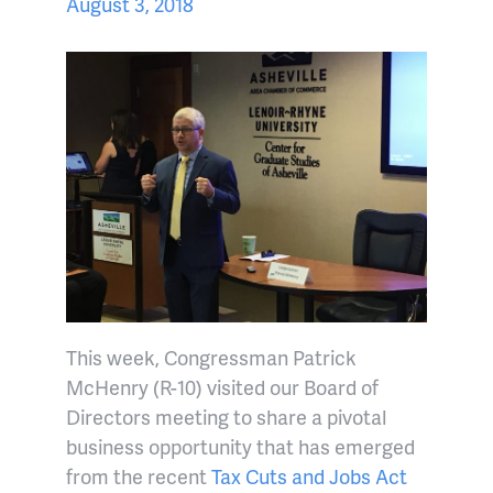
August 3, 2018
This week, Congressman Patrick
McHenry (R-10) visited our Board of
Directors meeting to share a pivotal
business opportunity that has emerged
from the recent
Tax Cuts and Jobs Act