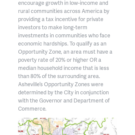
encourage growth in low-income and
rural communities across America by
providing a tax incentive for private
investors to make long-term
investments in communities who face
economic hardships. To qualify as an
Opportunity Zone, an area must have a
poverty rate of 20% or higher OR a
median household income that is less
than 80% of the surrounding area.
Asheville’s Opportunity Zones were
determined by the City in conjunction
with the Governor and Department of
Commerce.