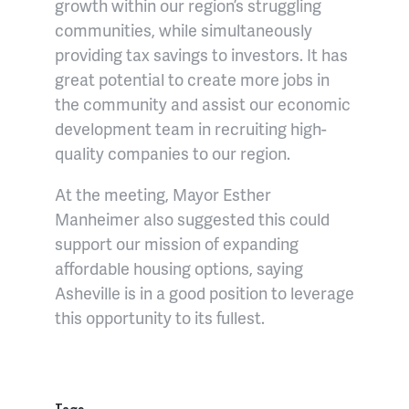
growth within our region’s struggling
communities, while simultaneously
providing tax savings to investors. It has
great potential to create more jobs in
the community and assist our economic
development team in recruiting high-
quality companies to our region.
At the meeting, Mayor Esther
Manheimer also suggested this could
support our mission of expanding
affordable housing options, saying
Asheville is in a good position to leverage
this opportunity to its fullest.