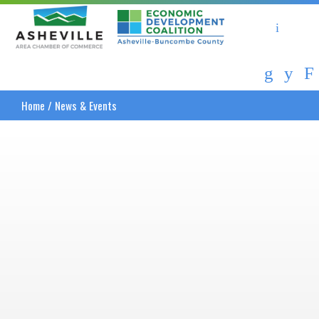
Asheville Area Chamber of Commerce
Asheville-Buncombe Coun
Home
/
News & Events