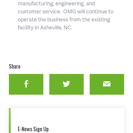
manufacturing, engineering, and
customer service. OMG will continue to
operate the business from the existing
facility in Asheville, NC.
Share
Facebook
Twitter
Email
E-News Sign Up