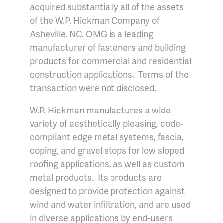
acquired substantially all of the assets
of the W.P. Hickman Company of
Asheville, NC. OMG is a leading
manufacturer of fasteners and building
products for commercial and residential
construction applications. Terms of the
transaction were not disclosed.
W.P. Hickman manufactures a wide
variety of aesthetically pleasing, code-
compliant edge metal systems, fascia,
coping, and gravel stops for low sloped
roofing applications, as well as custom
metal products. Its products are
designed to provide protection against
wind and water infiltration, and are used
in diverse applications by end-users