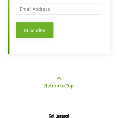
Return to Top
Get Engaged