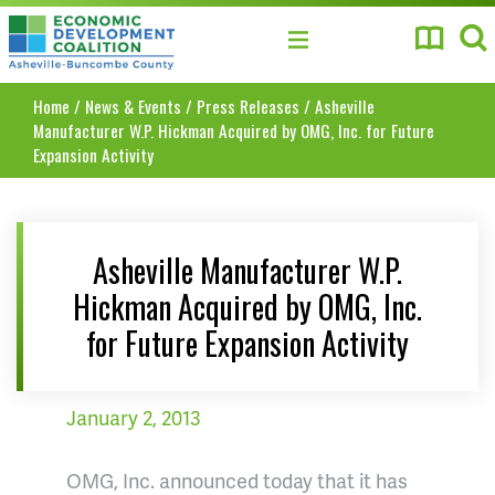
Asheville-Buncombe County Economic Develo
Home
/
News & Events
/
Press Releases
/
Asheville
Manufacturer W.P. Hickman Acquired by OMG, Inc. for Future
Expansion Activity
Asheville Manufacturer W.P.
Hickman Acquired by OMG, Inc.
for Future Expansion Activity
January 2, 2013
OMG, Inc. announced today that it has