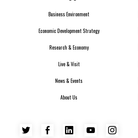
Business Environment
Economic Development Strategy
Research & Economy
Live & Visit
News & Events
About Us
Twitter
Facebook
LinkedIn
YouTube
Insta