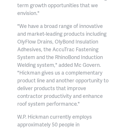
term growth opportunities that we
envision."
"We have a broad range of innovative
and market-leading products including
OlyFlow Drains, OlyBond Insulation
Adhesives, the AccuTrac Fastening
System and the RhinoBond Induction
Welding system," added Mc Govern.
"Hickman gives us a complementary
product line and another opportunity to
deliver products that improve
contractor productivity and enhance
roof system performance."
W.P. Hickman currently employs
approximately 50 people in