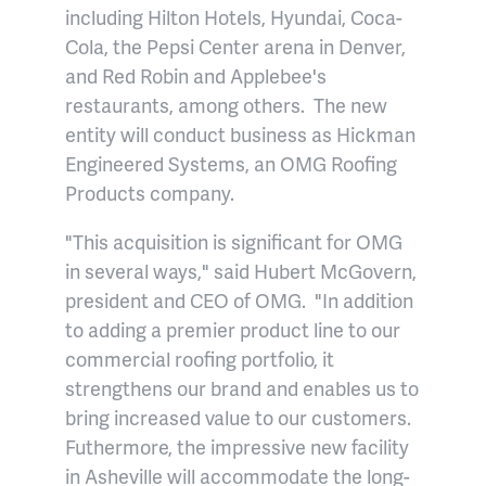
including Hilton Hotels, Hyundai, Coca-
Cola, the Pepsi Center arena in Denver,
and Red Robin and Applebee's
restaurants, among others. The new
entity will conduct business as Hickman
Engineered Systems, an OMG Roofing
Products company.
"This acquisition is significant for OMG
in several ways," said Hubert McGovern,
president and CEO of OMG. "In addition
to adding a premier product line to our
commercial roofing portfolio, it
strengthens our brand and enables us to
bring increased value to our customers.
Futhermore, the impressive new facility
in Asheville will accommodate the long-