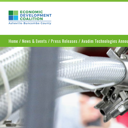
Asheville-Buncombe County Economic Dev
Home
/
News & Events
/
Press Releases
/
Avadim Technologies Annou