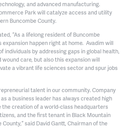
 technology, and advanced manufacturing.
mmerce Park will catalyze access and utility
stern Buncombe County.
ed, “As a lifelong resident of Buncombe
s expansion happen right at home. Avadim will
f individuals by addressing gaps in global health,
 wound care, but also this expansion will
vate a vibrant life sciences sector and spur jobs
trepreneurial talent in our community. Company
as a business leader has always created high
e the creation of a world-class headquarters
itizens, and the first tenant in Black Mountain
 County,” said David Gantt, Chairman of the