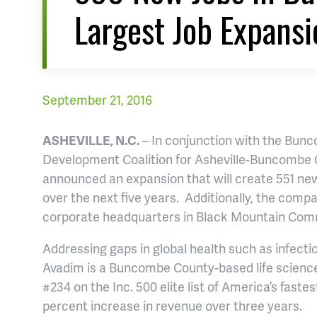
Largest Job Expansi
September 21, 2016
ASHEVILLE, N.C.
– In conjunction with the Bu
Development Coalition for Asheville-Buncombe
announced an expansion that will create 551 new
over the next five years. Additionally, the comp
corporate headquarters in Black Mountain Com
Addressing gaps in global health such as infect
Avadim is a Buncombe County-based life science
#234 on the Inc. 500 elite list of America’s fast
percent increase in revenue over three years.