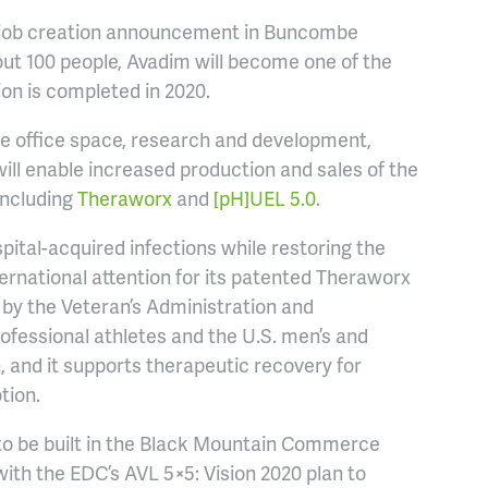
st job creation announcement in Buncombe
ut 100 people, Avadim will become one of the
on is completed in 2020.
de office space, research and development,
ill enable increased production and sales of the
including
Theraworx
and
[pH]UEL 5.0
.
spital-acquired infections while restoring the
ernational attention for its patented Theraworx
un by the Veteran’s Administration and
ofessional athletes and the U.S. men’s and
 and it supports therapeutic recovery for
tion.
ty to be built in the Black Mountain Commerce
ith the EDC’s AVL 5×5: Vision 2020 plan to