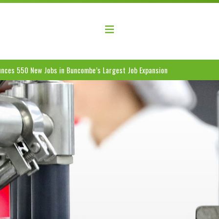
elopment Coalition
nces 550 New Jobs in Buncombe’s Largest Job Expansion