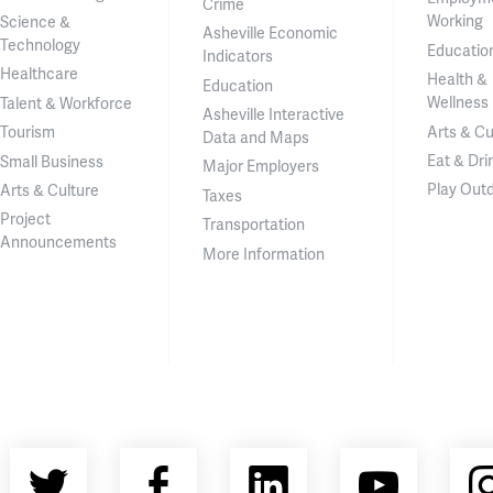
Crime
Working
Science &
Asheville Economic
Technology
Educatio
Indicators
Healthcare
Health &
Education
Wellness
Talent & Workforce
Asheville Interactive
Arts & Cu
Tourism
Data and Maps
Eat & Dri
Small Business
Major Employers
Play Out
Arts & Culture
Taxes
Project
Transportation
Announcements
More Information
Twitter
Facebook
LinkedIn
YouT