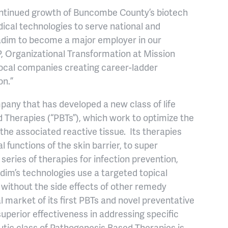
continued growth of Buncombe County’s biotech
dical technologies to serve national and
Avadim to become a major employer in our
, Organizational Transformation at Mission
, local companies creating career-ladder
on.”
mpany that has developed a new class of life
 Therapies (“PBTs”), which work to optimize the
he associated reactive tissue. Its therapies
 functions of the skin barrier, to super
series of therapies for infection prevention,
dim’s technologies use a targeted topical
e without the side effects of other remedy
al market of its first PBTs and novel preventative
perior effectiveness in addressing specific
tic class of Pathogenesis Based Therapies is