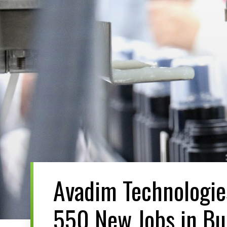
Avadim Technologi
550 New Jobs in B