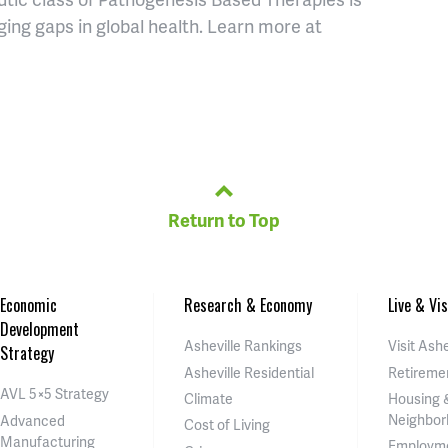
ing gaps in global health. Learn more at
Return to Top
Economic
Research & Economy
Live & Vis
Development
Asheville Rankings
Visit Ashe
Strategy
Asheville Residential
Retireme
AVL 5×5 Strategy
Climate
Housing 
Neighbor
Advanced
Cost of Living
Manufacturing
Employm