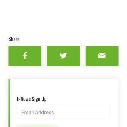
Share
Facebook
Twitter
Email
E-News Sign Up