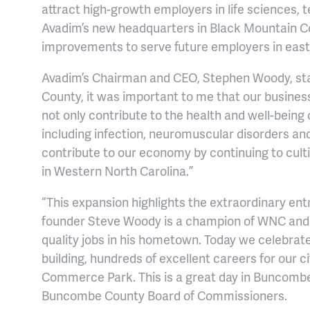
attract high-growth employers in life sciences,
Avadim’s new headquarters in Black Mountain Co
improvements to serve future employers in ea
Avadim’s Chairman and CEO, Stephen Woody, stat
County, it was important to me that our busines
not only contribute to the health and well-being o
including infection, neuromuscular disorders and
contribute to our economy by continuing to culti
in Western North Carolina.”
“This expansion highlights the extraordinary en
founder Steve Woody is a champion of WNC and 
quality jobs in his hometown. Today we celebrat
building, hundreds of excellent careers for our c
Commerce Park. This is a great day in Buncombe
Buncombe County Board of Commissioners.