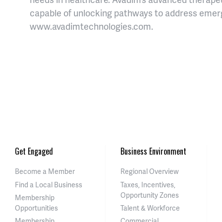
capable of unlocking pathways to address emerg
www.avadimtechnologies.com.
Get Engaged
Business Environment
Become a Member
Regional Overview
Find a Local Business
Taxes, Incentives,
Opportunity Zones
Membership
Opportunities
Talent & Workforce
Membership
Commercial