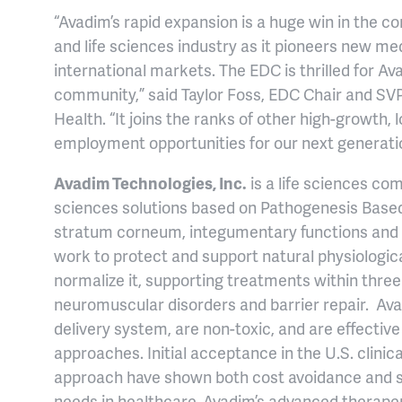
“Avadim’s rapid expansion is a huge win in the 
and life sciences industry as it pioneers new me
international markets. The EDC is thrilled for 
community,” said Taylor Foss, EDC Chair and SVP
Health. “It joins the ranks of other high-growth
employment opportunities for our next generati
Avadim Technologies, Inc.
is a life sciences co
sciences solutions based on Pathogenesis Based
stratum corneum, integumentary functions and t
work to protect and support natural physiological
normalize it, supporting treatments within three 
neuromuscular disorders and barrier repair. Ava
delivery system, are non-toxic, and are effectiv
approaches. Initial acceptance in the U.S. clinic
approach have shown both cost avoidance and su
needs in healthcare. Avadim’s advanced therapeu