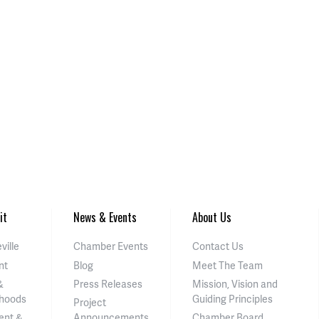
it
News & Events
About Us
ville
Chamber Events
Contact Us
nt
Blog
Meet The Team
&
Press Releases
Mission, Vision and
hoods
Guiding Principles
Project
ent &
Announcements
Chamber Board