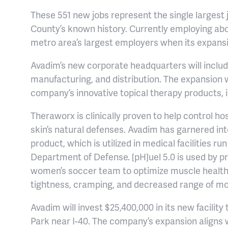
These 551 new jobs represent the single large
County’s known history. Currently employing abo
metro area’s largest employers when its expansi
Avadim’s new corporate headquarters will inclu
manufacturing, and distribution. The expansion w
company’s innovative topical therapy products, 
Theraworx is clinically proven to help control ho
skin’s natural defenses. Avadim has garnered int
product, which is utilized in medical facilities r
Department of Defense. [pH]uel 5.0 is used by pr
women’s soccer team to optimize muscle health,
tightness, cramping, and decreased range of mo
Avadim will invest $25,400,000 in its new facili
Park near I-40. The company’s expansion aligns w