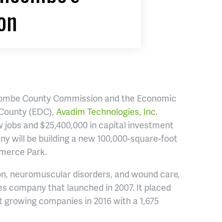
on
ncombe County Commission and the Economic
 County (EDC),
Avadim Technologies, Inc.
 jobs and $25,400,000 in capital investment
any will be building a new 100,000-square-foot
merce Park.
ion, neuromuscular disorders, and wound care,
s company that launched in 2007. It placed
est growing companies in 2016 with a 1,675