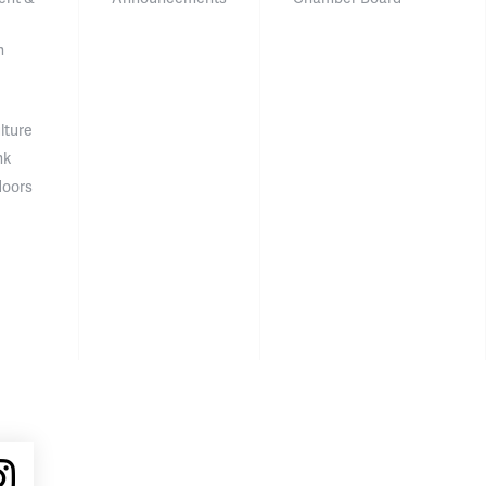
n
lture
nk
doors
ube
Instagram