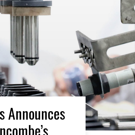
es Announces
uncombe’s