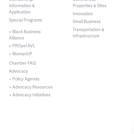
Information &
Properties & Sites
Application
Innovation
Special Programs
Small Business
Transportation &
> Black Business
Infrastructure
Alliance
> PROpel AVL
> WomanUP
Chamber FAQ
Advocacy
> Policy Agenda
> Advocacy Resources
> Advocacy Initiatives