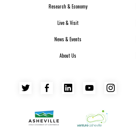
Research & Economy
Live & Visit
News & Events
About Us
Twitter
Facebook
LinkedIn
YouTube
Insta
Asheville Area Chamber of Commerce
Venture Asheville