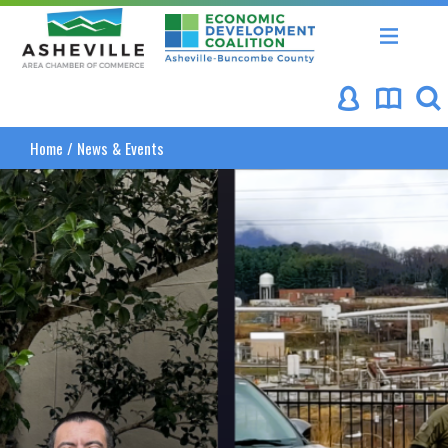
Asheville Area Chamber of Commerce
Asheville-Buncombe Coun
Home
/
News & Events