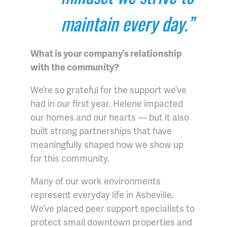
maintain every day.”
What is your company’s relationship
with the community?
We’re so grateful for the support we’ve
had in our first year. Helene impacted
our homes and our hearts — but it also
built strong partnerships that have
meaningfully shaped how we show up
for this community.
Many of our work environments
represent everyday life in Asheville.
We’ve placed peer support specialists to
protect small downtown properties and