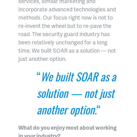
services, similar marketing and
incorporate advanced technologies and
methods. Our focus right now is not to
re-invent the wheel but to re-pave the
road. The security guard industry has
been relatively unchanged for a long
time. We built SOAR as a solution — not
just another option.
“
We built SOAR as a
solution — not just
another option.
“
What do you enjoy most about working
in your industry?