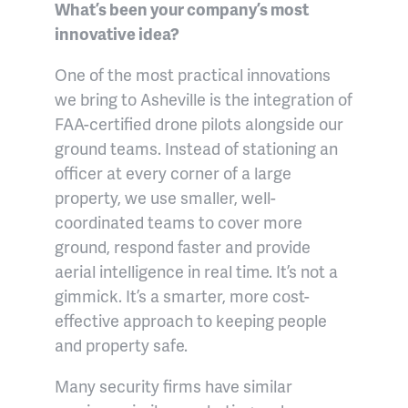
What’s been your company’s most
innovative idea?
One of the most practical innovations
we bring to Asheville is the integration of
FAA-certified drone pilots alongside our
ground teams. Instead of stationing an
officer at every corner of a large
property, we use smaller, well-
coordinated teams to cover more
ground, respond faster and provide
aerial intelligence in real time. It’s not a
gimmick. It’s a smarter, more cost-
effective approach to keeping people
and property safe.
Many security firms have similar