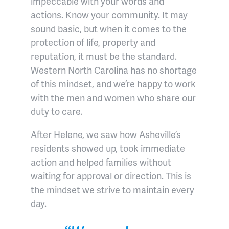
impeccable with your words and
actions. Know your community. It may
sound basic, but when it comes to the
protection of life, property and
reputation, it must be the standard.
Western North Carolina has no shortage
of this mindset, and we’re happy to work
with the men and women who share our
duty to care.
After Helene, we saw how Asheville’s
residents showed up, took immediate
action and helped families without
waiting for approval or direction. This is
the mindset we strive to maintain every
day.