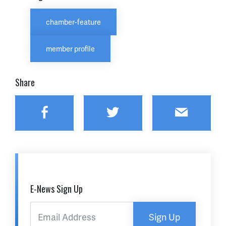
chamber-feature
member profile
Share
Facebook
Twitter
Email
E-News Sign Up
Sign Up