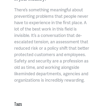
There’s something meaningful about
preventing problems that people never
have to experience in the first place. A
lot of the best work in this field is
invisible. It’s a conversation that de-
escalated tension, an assessment that
reduced risk or a policy shift that better
protected customers and employees.
Safety and security are a profession as
old as time, and working alongside
likeminded departments, agencies and
organizations is incredibly rewarding.
Tags