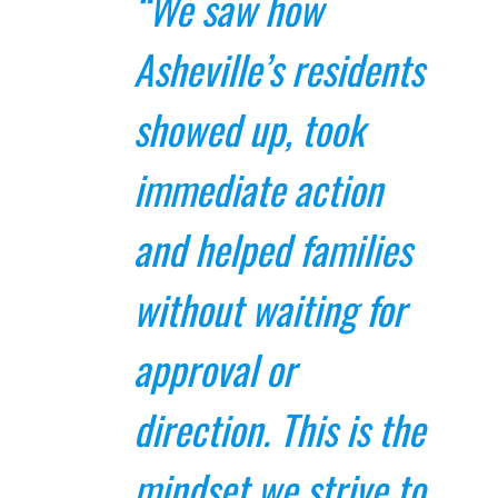
“We saw how
Asheville’s residents
showed up, took
immediate action
and helped families
without waiting for
approval or
direction. This is the
mindset we strive to