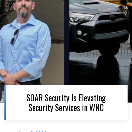
SOAR Security Is Elevating
Security Services in WNC