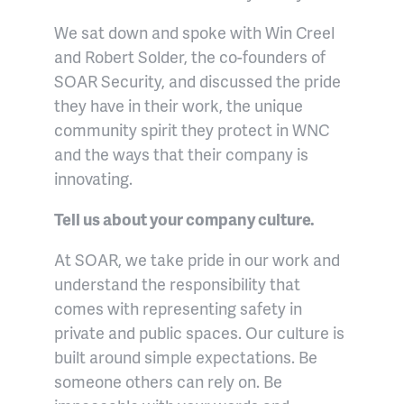
We sat down and spoke with Win Creel
and Robert Solder, the co-founders of
SOAR Security, and discussed the pride
they have in their work, the unique
community spirit they protect in WNC
and the ways that their company is
innovating.
Tell us about your company culture.
At SOAR, we take pride in our work and
understand the responsibility that
comes with representing safety in
private and public spaces. Our culture is
built around simple expectations. Be
someone others can rely on. Be