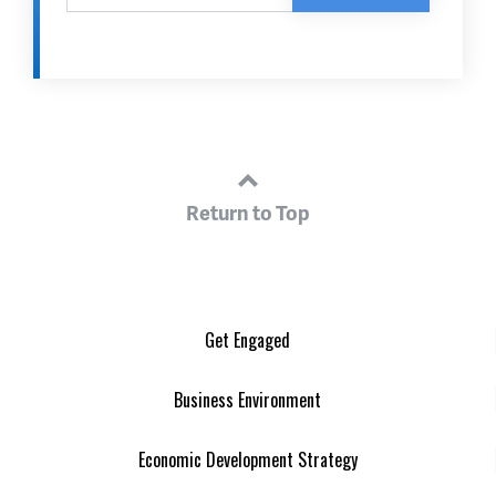
Return to Top
Get Engaged
Business Environment
Economic Development Strategy