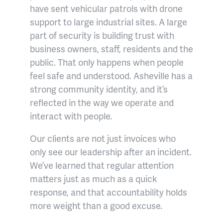
have sent vehicular patrols with drone
support to large industrial sites. A large
part of security is building trust with
business owners, staff, residents and the
public. That only happens when people
feel safe and understood. Asheville has a
strong community identity, and it’s
reflected in the way we operate and
interact with people.
Our clients are not just invoices who
only see our leadership after an incident.
We’ve learned that regular attention
matters just as much as a quick
response, and that accountability holds
more weight than a good excuse.