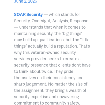
June 2, 2026
SOAR Security
— which stands for
Security, Oversight, Analysis, Response
— understands that when it comes to
maintaining security, the “big things”
may build up qualifications, but the “little
things” actually build a reputation. That’s
why this veteran-owned security
services provider seeks to create a
security presence that clients don’t have
to think about twice. They pride
themselves on their consistency and
sharp judgement. No matter the size of
the assignment, they bring a wealth of
security expertise and unwavering
commitment to community safety.