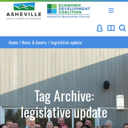
Asheville Area Chamber of Commerce
Asheville-Buncombe Coun
Home
/
News & Events
/
legislative update
Tag Archive:
legislative update