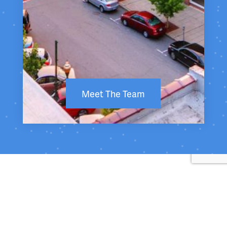
Meet The Team
Return to Top