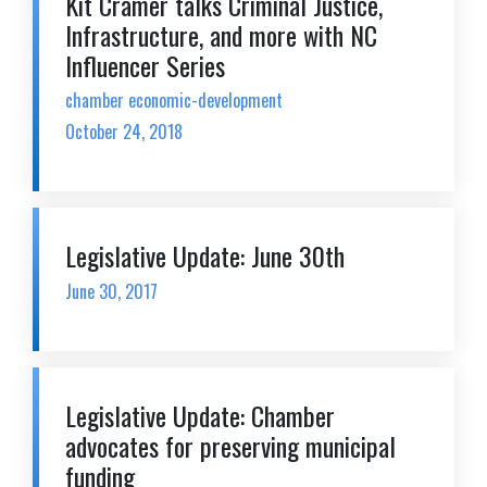
Kit Cramer talks Criminal Justice,
Infrastructure, and more with NC
Influencer Series
chamber economic-development
October 24, 2018
Legislative Update: June 30th
June 30, 2017
Legislative Update: Chamber
advocates for preserving municipal
funding