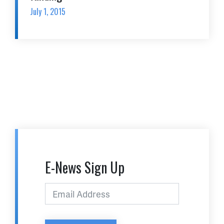
July 1, 2015
E-News Sign Up