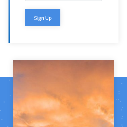
Sign Up