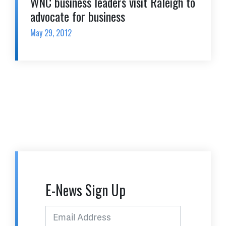
WNC business leaders visit Raleigh to
advocate for business
May 29, 2012
E-News Sign Up