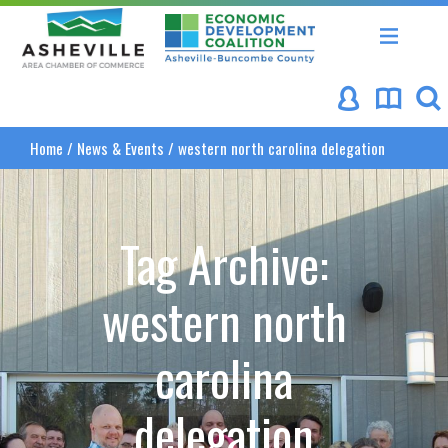
Asheville Area Chamber of Commerce
Asheville-Buncombe Coun
Home
/
News & Events
/
western north carolina delegation
Tag Archive:
western north
carolina
delegation