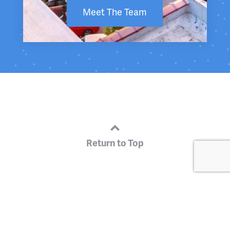
Meet The Team
Return to Top
Get Engaged
Business Environment