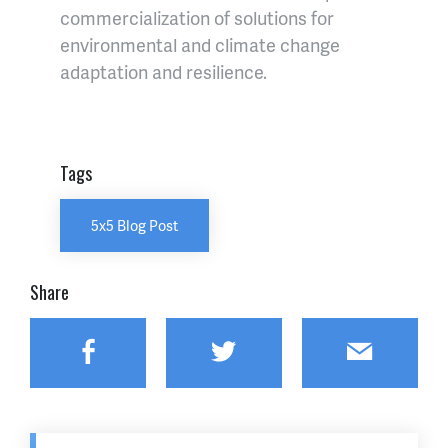
commercialization of solutions for
environmental and climate change
adaptation and resilience.
Tags
5x5 Blog Post
Share
Facebook
Twitter
Email