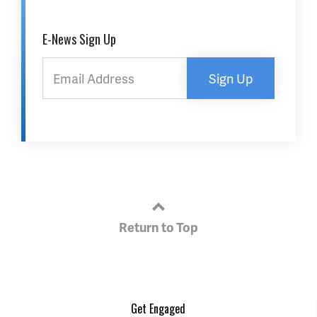
E-News Sign Up
Sign Up
Return to Top
Get Engaged