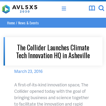
AVL 5x5 Vision 2020
Home
/
News & Events
The Collider Launches Climate
Tech Innovation HQ in Asheville
March 23, 2016
A first-of-its-kind innovation space, The
Collider opened today with the goal of
bringing business and science together
to facilitate the innovation and rapid