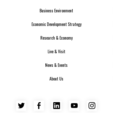
Business Environment
Economic Development Strategy
Research & Economy
Live & Visit
News & Events
About Us
Twitter
Facebook
LinkedIn
YouTube
Insta