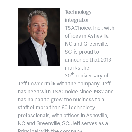
Technology
integrator
TSAChoice, Inc., with
offices in Asheville,
NC and Greenville,
SC, is proud to
announce that 2013
marks the
th
30
anniversary of
Jeff Lowdermilk with the company. Jeff
has been with TSAChoice since 1982 and
has helped to grow the business to a
staff of more than 60 technology
professionals, with offices in Asheville,
NC and Greenville, SC. Jeff serves as a
Principal with the company.