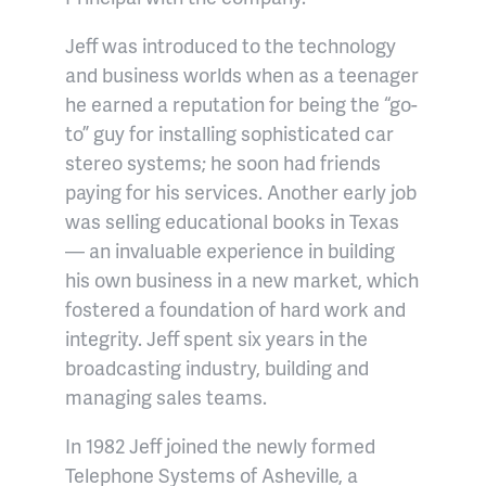
Jeff was introduced to the technology
and business worlds when as a teenager
he earned a reputation for being the “go-
to” guy for installing sophisticated car
stereo systems; he soon had friends
paying for his services. Another early job
was selling educational books in Texas
— an invaluable experience in building
his own business in a new market, which
fostered a foundation of hard work and
integrity. Jeff spent six years in the
broadcasting industry, building and
managing sales teams.
In 1982 Jeff joined the newly formed
Telephone Systems of Asheville, a