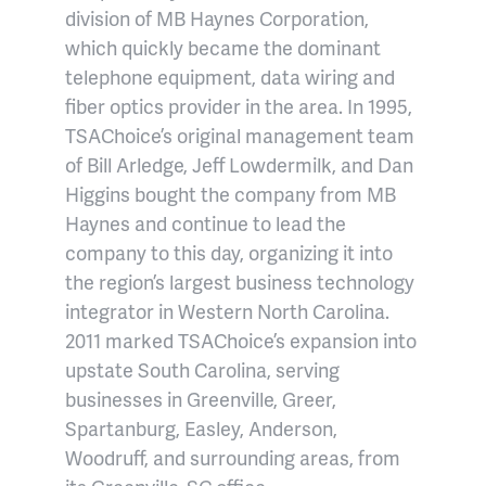
division of MB Haynes Corporation,
which quickly became the dominant
telephone equipment, data wiring and
fiber optics provider in the area. In 1995,
TSAChoice’s original management team
of Bill Arledge, Jeff Lowdermilk, and Dan
Higgins bought the company from MB
Haynes and continue to lead the
company to this day, organizing it into
the region’s largest business technology
integrator in Western North Carolina.
2011 marked TSAChoice’s expansion into
upstate South Carolina, serving
businesses in Greenville, Greer,
Spartanburg, Easley, Anderson,
Woodruff, and surrounding areas, from