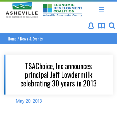
Asheville Area Chamber of Commerce
Asheville-Buncombe Coun
Home
/
News & Events
TSAChoice, Inc announces
principal Jeff Lowdermilk
celebrating 30 years in 2013
May 20, 2013