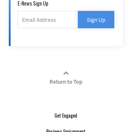
E-News Sign Up
Sign Up
Return to Top
Get Engaged
Business Environment