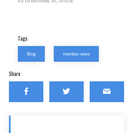
its Greenville, SC office.
Tags
Blog
member news
Share
Facebook
Twitter
Email