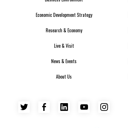
Economic Development Strategy
Research & Economy
Live & Visit
News & Events
About Us
Twitter
Facebook
LinkedIn
YouTube
Insta