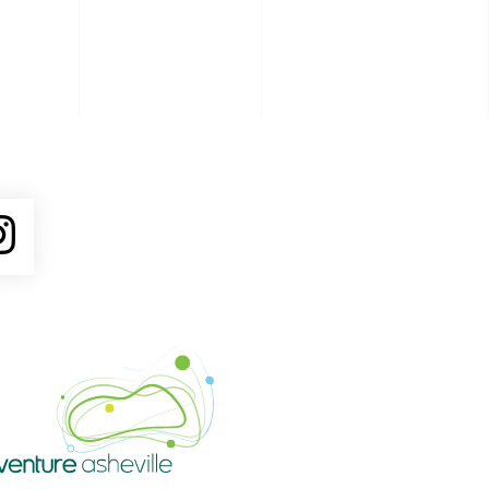
ube
Instagram
Venture Asheville