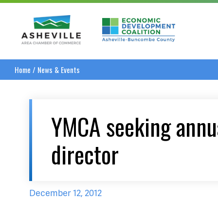
Asheville Area Chamber of Commerce
Asheville-Buncombe
Home
/
News & Events
YMCA seeking annu
director
December 12, 2012