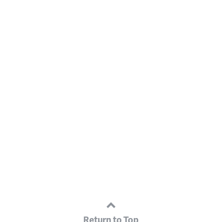
Return to Top