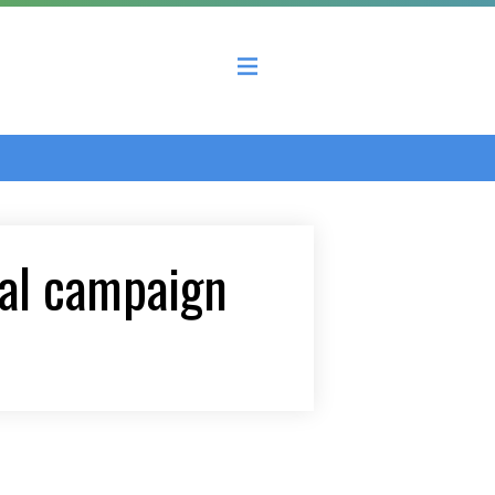
 County Economic Development Coalition
al campaign