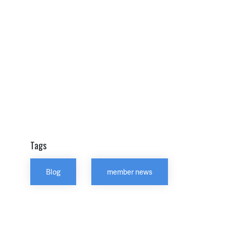
Tags
Blog
member news