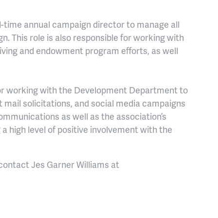
l-time
annual campaign director to manage all
gn.
This role is also responsible for w
orking with
iving and endowment program efforts, as well
or working with the Development Department to
 mail solicitations, and social media campaigns
communications as well as the association’s
g a high level of positive involvement with the
 contact Jes Garner Williams at