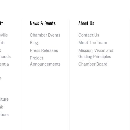
it
News & Events
About Us
ville
Chamber Events
Contact Us
nt
Blog
Meet The Team
&
Press Releases
Mission, Vision and
hoods
Guiding Principles
Project
ent &
Announcements
Chamber Board
n
lture
nk
doors