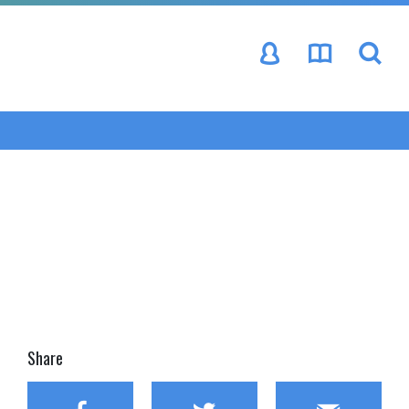
se
Share