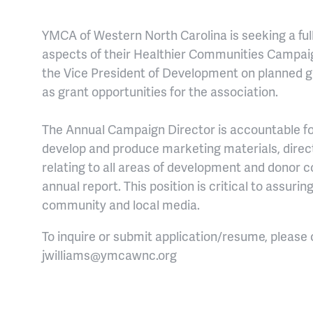
YMCA of Western North Carolina is seeking a
ful
aspects of their Healthier Communi
ties Campai
the Vice President of Development on planned g
as grant opportunities for the association.
The Annual Campaign Director is accountable f
develop and produce marketing materials, direct
relating to all areas of development and donor 
annual report. This position is critical to assurin
community and local media.
To inqu
ire or submit application/resume, please
jwilliams@ymcawnc.org