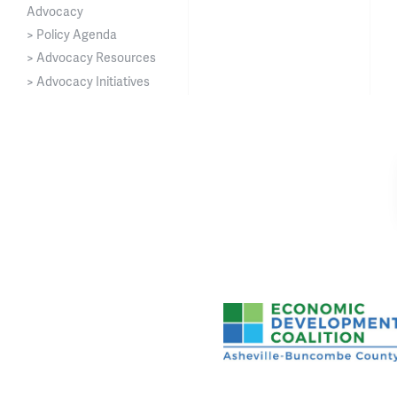
Advocacy
> Policy Agenda
> Advocacy Resources
> Advocacy Initiatives
Asheville-Buncombe Cou