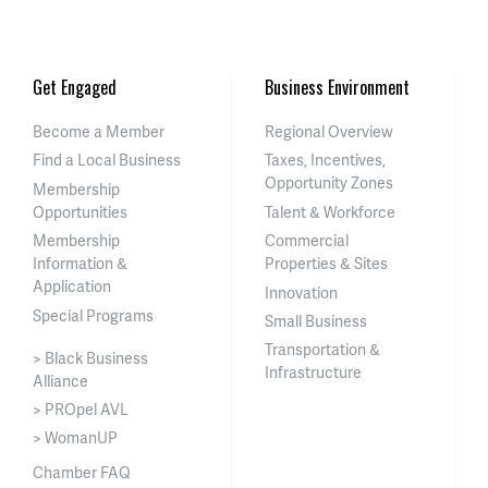
Get Engaged
Business Environment
Become a Member
Regional Overview
Find a Local Business
Taxes, Incentives,
Opportunity Zones
Membership
Opportunities
Talent & Workforce
Membership
Commercial
Information &
Properties & Sites
Application
Innovation
Special Programs
Small Business
Transportation &
> Black Business
Infrastructure
Alliance
> PROpel AVL
> WomanUP
Chamber FAQ