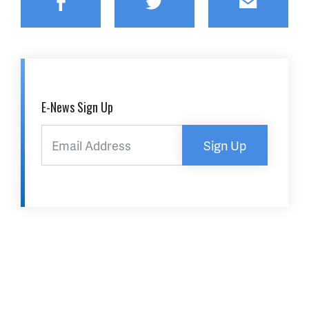
Facebook
Twitter
Email
E-News Sign Up
Sign Up