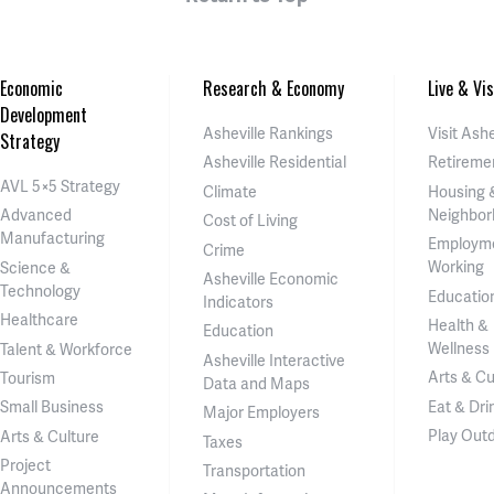
Economic
Research & Economy
Live & Vis
Development
Asheville Rankings
Visit Ashe
Strategy
Asheville Residential
Retireme
AVL 5×5 Strategy
Climate
Housing 
Neighbor
Advanced
Cost of Living
Manufacturing
Employm
Crime
Working
Science &
Asheville Economic
Technology
Educatio
Indicators
Healthcare
Health &
Education
Wellness
Talent & Workforce
Asheville Interactive
Arts & Cu
Tourism
Data and Maps
Eat & Dri
Small Business
Major Employers
Play Out
Arts & Culture
Taxes
Project
Transportation
Announcements