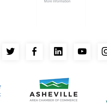
More Information
Twitter
Facebook
LinkedIn
YouT
nty Economic Development Coalition
Asheville Area Chamber of Commerce