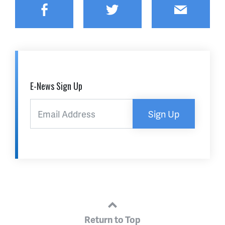
Facebook
Twitter
Email
E-News Sign Up
Sign Up
Return to Top