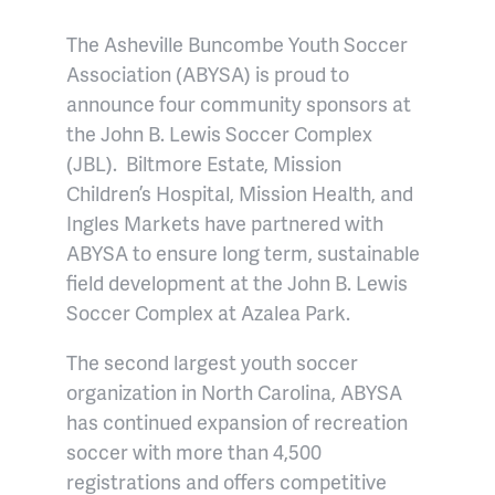
The Asheville Buncombe Youth Soccer
Association (ABYSA) is proud to
announce four community sponsors at
the John B. Lewis Soccer Complex
(JBL). Biltmore
Estate, Mission
Children’s Hospital, Mission Health, and
Ingles Markets have partnered with
ABYSA to ensure long term, sustainable
field development at the John B. Lewis
Soccer Complex at Azalea Park.
The second
largest youth soccer
organization in North Carolina, ABYSA
has continued expansion of recreation
soccer with more than 4,500
registrations and offers competitive