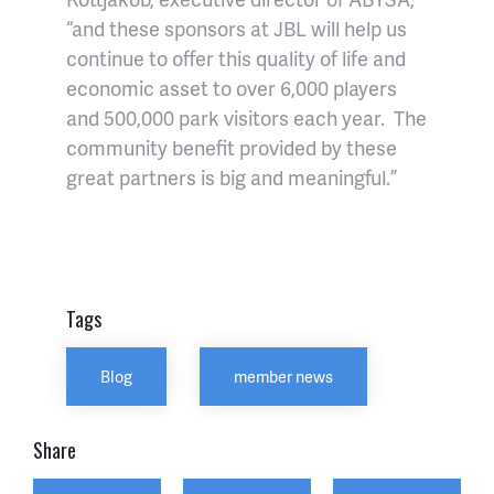
“and these sponsors at JBL will help us
continue to offer this quality of life and
economic asset to over 6,000 players
and 500,000 park visitors each year. The
community benefit provided by these
great partners is big and meaningful.”
Tags
Blog
member news
Share