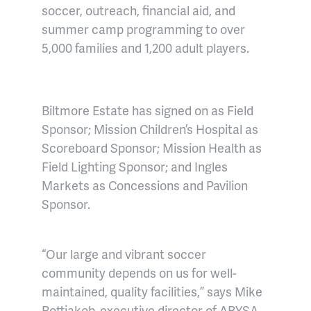
soccer, outreach, financial aid, and
summer camp programming to over
5,000 families and 1,200 adult players.
Biltmore Estate has signed on as Field
Sponsor; Mission Children’s Hospital as
Scoreboard Sponsor; Mission Health as
Field Lighting Sponsor; and Ingles
Markets as Concessions and Pavilion
Sponsor.
“Our large and vibrant soccer
community depends on us for well-
maintained, quality facilities,” says
Mike
Rottjakob, executive director of ABYSA
,