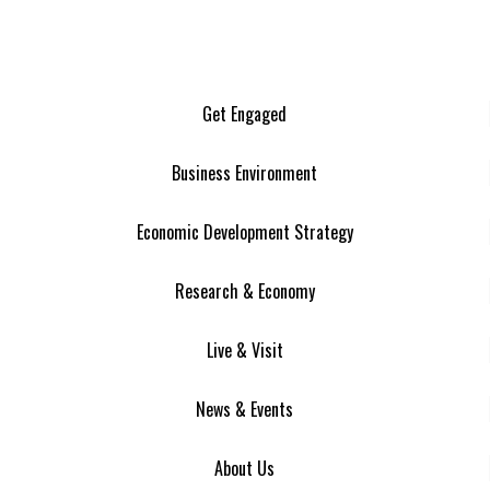
Get Engaged
Business Environment
Economic Development Strategy
Research & Economy
Live & Visit
News & Events
About Us