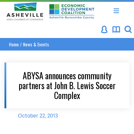
Asheville Area Chamber of Commerce
Asheville-Buncombe Coun
Home
/
News & Events
ABYSA announces community
partners at John B. Lewis Soccer
Complex
October 22, 2013