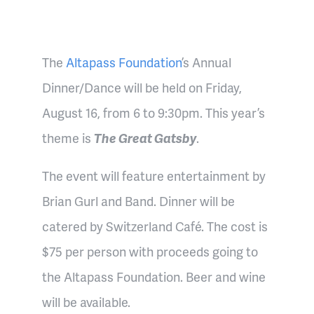
The
Altapass Foundation
’s Annual
Dinner/Dance will be held on Friday,
August 16, from 6 to 9:30pm. This year’s
theme is
The Great Gatsby
.
The event will feature entertainment by
Brian Gurl and Band. Dinner will be
catered by Switzerland Café. The cost is
$75 per person with proceeds going to
the Altapass Foundation. Beer and wine
will be available.