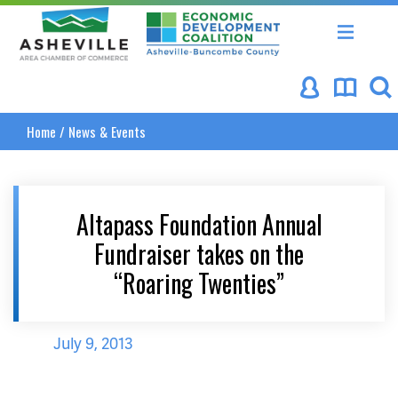
Asheville Area Chamber of Commerce
Asheville-Buncombe Coun
Home
/
News & Events
Altapass Foundation Annual
Fundraiser takes on the
“Roaring Twenties”
July 9, 2013