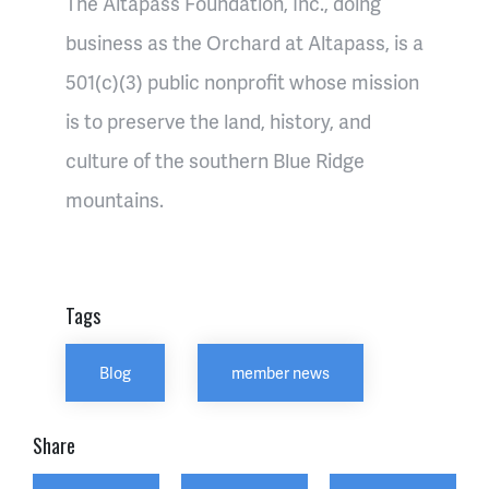
The Altapass Foundation, Inc., doing
business as the Orchard at Altapass, is a
501(c)(3) public nonprofit whose mission
is to preserve the land, history, and
culture of the southern Blue Ridge
mountains.
Tags
Blog
member news
Share