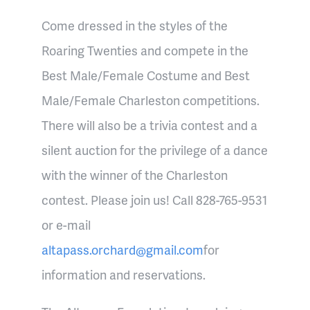
Come dressed in the styles of the
Roaring Twenties and compete in the
Best Male/Female Costume and Best
Male/Female Charleston competitions.
There will also be a trivia contest and a
silent auction for the privilege of a dance
with the winner of the Charleston
contest. Please join us! Call 828-765-9531
or e-mail
altapass.orchard@gmail.com
for
information and reservations.