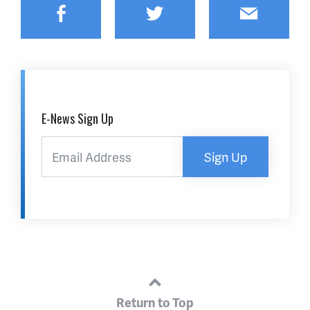
Facebook
Twitter
Email
E-News Sign Up
Sign Up
Return to Top