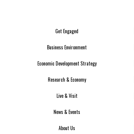
Get Engaged
Business Environment
Economic Development Strategy
Research & Economy
Live & Visit
News & Events
About Us