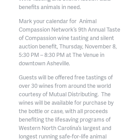
benefits animals in need.
Mark your calendar for Animal
Compassion Network’s 9th Annual Taste
of Compassion wine tasting and silent
auction benefit, Thursday, November 8,
5:30 PM – 8:30 PM at The Venue in
downtown Asheville.
Guests will be offered free tastings of
over 30 wines from around the world
courtesy of Mutual Distributing. The
wines will be available for purchase by
the bottle or case, with all proceeds
benefiting the lifesaving programs of
Western North Carolina’s largest and
longest running safe-for-life animal