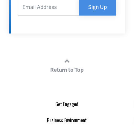
Sign Up
Return to Top
Get Engaged
Business Environment