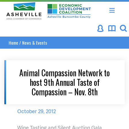
Asheville Area Chamber of Commerce
Asheville-Buncombe Coun
Home
/
News & Events
Animal Compassion Network to
host 9th Annual Taste of
Compassion – Nov. 8th
October 29, 2012
Wine Tasting and Silent Auction Gala