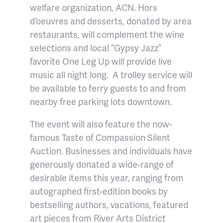
welfare organization, ACN. Hors
d’oeuvres and desserts, donated by area
restaurants, will complement the wine
selections and local “Gypsy Jazz”
favorite One Leg Up will provide live
music all night long. A trolley service will
be available to ferry guests to and from
nearby free parking lots downtown.
The event will also feature the now-
famous Taste of Compassion Silent
Auction. Businesses and individuals have
generously donated a wide-range of
desirable items this year, ranging from
autographed first-edition books by
bestselling authors, vacations, featured
art pieces from River Arts District