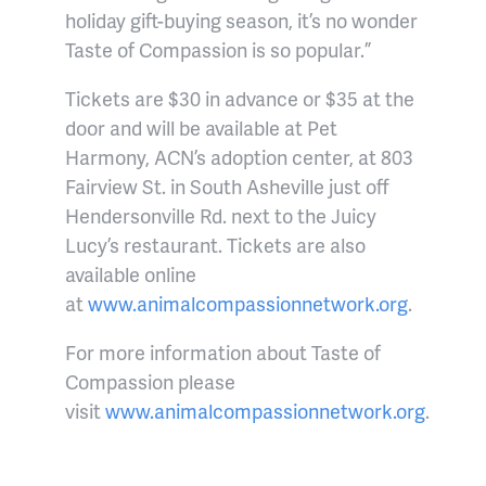
holiday gift-buying season, it’s no wonder
Taste of Compassion is so popular.”
Tickets are $30 in advance or $35 at the
door and will be available at Pet
Harmony, ACN’s adoption center, at 803
Fairview St. in South Asheville just off
Hendersonville Rd. next to the Juicy
Lucy’s restaurant. Tickets are also
available online
at
www.animalcompassionnetwork.org
.
For more information about Taste of
Compassion please
visit
www.animalcompassionnetwork.org
.