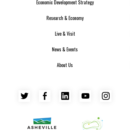
Economic Development Strategy
Research & Economy
Live & Visit
News & Events
About Us
Twitter
Facebook
LinkedIn
YouTube
Insta
Asheville Area Chamber of Commerce
Venture Asheville