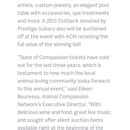
artists, custom jewelry, an elegant pool
table with accessories, spa treatments
and more. A 2013 Outback donated by
Prestige Subaru also will be auctioned
off at the event with ACN receiving the
full value of the winning bid!
“Taste of Compassion tickets have sold
out for the last three years, which is
testament to how much the local
animal-loving community looks forward
to this annual event,” said Eileen
Bouressa, Animal Compassion
Network’s Executive Director. “With
delicious wine and food, great live music
and sought after silent auction items
available right at the beginning of the