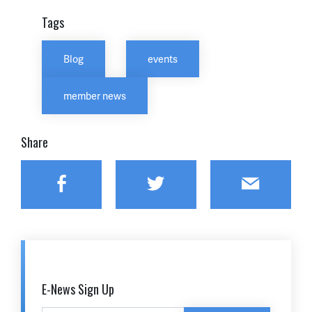
Tags
Blog
events
member news
Share
Facebook
Twitter
Email
E-News Sign Up