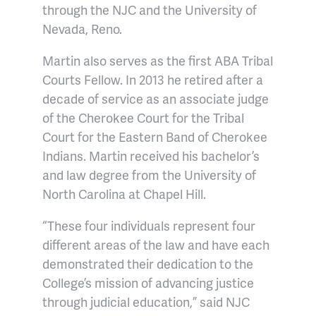
through the NJC and the University of
Nevada, Reno.
Martin also serves as the first ABA Tribal
Courts Fellow. In 2013 he retired after a
decade of service as an associate judge
of the Cherokee Court for the Tribal
Court for the Eastern Band of Cherokee
Indians. Martin received his bachelor’s
and law degree from the University of
North Carolina at Chapel Hill.
“These four individuals represent four
different areas of the law and have each
demonstrated their dedication to the
College’s mission of advancing justice
through judicial education,” said NJC