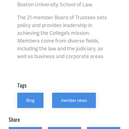
Boston University School of Law.
The 21-member Board of Trustees sets
policy and provides leadership in
achieving the College’s mission.
Members come from diverse fields,
including the law and the judiciary, as
well as business and corporate areas.
Tags
Blog
member news
Share