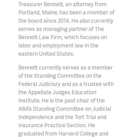
Treasurer Bennett, an attorney from
Portland, Maine, has been a member of
the board since 2014. He also currently
serves as managing partner of The
Bennett Law Firm, which focuses on
labor and employment law in the
eastern United States.
Bennett currently serves as a member
of the Standing Committee on the
Federal Judiciary and as a trustee with
the Appellate Judges Education
Institute. He is the past chair of the
ABA’s Standing Committee on Judicial
Independence and the Tort Trial and
Insurance Practice Section. He
graduated from Harvard College and