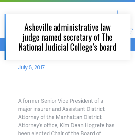
Asheville Area Chamber of Commerce
Asheville-Buncombe Coun
Asheville administrative law
judge named secretary of The
National Judicial College’s board
Home
/
News & Events
July 5, 2017
A former Senior Vice President of a
major insurer and Assistant District
Attorney of the Manhattan District
Attorney’s office, Kim Dean Hogrefe has
been elected Chair of the Board of