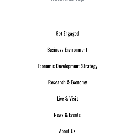
Get Engaged
Business Environment
Economic Development Strategy
Research & Economy
Live & Visit
News & Events
About Us