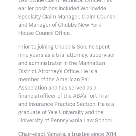
earlier positions included Worldwide
Specialty Claim Manager, Claim Counsel
and Manager of Chubb’s New York
House Council Office.
Prior to joining Chubb & Son, he spent
nine years as a trial attorney, supervisor
and administrator in the Manhattan
District Attorney’s Office. He is a
member of the American Bar
Association and has served as a
financial officer of the ABA’s Tort Trial
and Insurance Practice Section. He is a
graduate of Yale University and the
University of Pennsylvania Law School.
Chair-elect Yamate, a trustee since 2014,