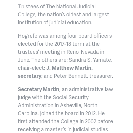
Trustees of The National Judicial
College, the nation’s oldest and largest
institution of judicial education.
Hogrefe was among four board officers
elected for the 2017-18 term at the
trustees’ meeting in Reno, Nevada in
June. The others are: Sandra S. Yamate,
chair-elect;
J. Matthew Martin,
secretary
; and Peter Bennett, treasurer.
Secretary Martin
, an administrative law
judge with the Social Security
Administration in Asheville, North
Carolina, joined the board in 2012. He
first attended the College in 2002 before
receiving a master’s in judicial studies