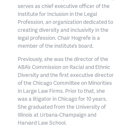
serves as chief executive officer of the
Institute for Inclusion in the Legal
Profession, an organization dedicated to
creating diversity and inclusivity in the
legal profession. Chair Hogrefe is a
member of the institute’s board.
Previously, she was the director of the
ABA’s Commission on Racial and Ethnic
Diversity and the first executive director
of the Chicago Committee on Minorities
in Large Law Firms. Prior to that, she
was a litigator in Chicago for 10 years.
She graduated from the University of
Illinois at Urbana-Champaign and
Harvard Law School.