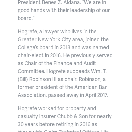
President Benes Z. Aldana. “We are in
good hands with their leadership of our
board.”
Hogrefe, a lawyer who lives in the
Greater New York City area, joined the
College’s board in 2013 and was named
chair-elect in 2016. He previously served
as Chair of the Finance and Audit
Committee. Hogrefe succeeds Wm. T.
(Bill) Robinson III as chair. Robinson, a
former president of the American Bar
Association, passed away in April 2017.
Hogrefe worked for property and
casualty insurer Chubb & Son for nearly
30 years before retiring in 2016 as
Worldwide Claim Technical Officer. His