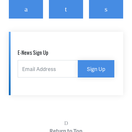
Facebook
Twitter
Email
E-News Sign Up
Sign Up
Return to Top