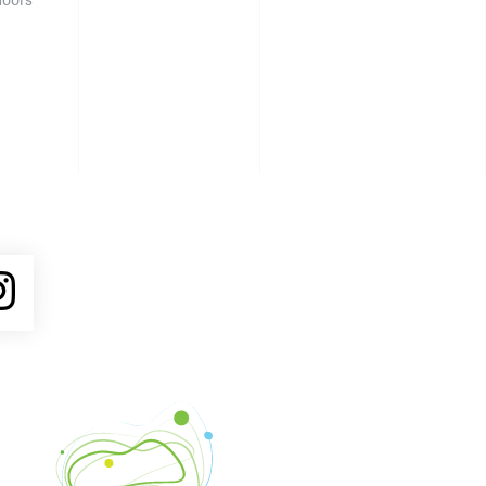
ube
Instagram
Venture Asheville