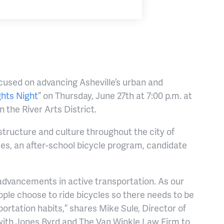
cused on advancing Asheville’s urban and
ghts Night
” on Thursday, June 27th at 7:00 p.m. at
 the River Arts District.
tructure and culture throughout the city of
es, an after-school bicycle program, candidate
 advancements in active transportation. As our
ple choose to ride bicycles so there needs to be
ortation habits,” shares Mike Sule, Director of
g with Jones Byrd and The Van Winkle Law Firm to