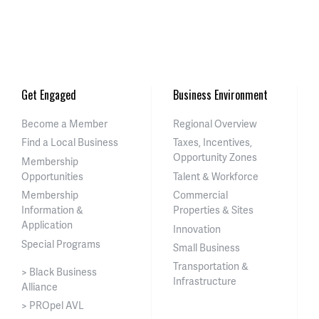
Get Engaged
Business Environment
Become a Member
Regional Overview
Find a Local Business
Taxes, Incentives,
Opportunity Zones
Membership
Opportunities
Talent & Workforce
Membership
Commercial
Information &
Properties & Sites
Application
Innovation
Special Programs
Small Business
Transportation &
> Black Business
Infrastructure
Alliance
> PROpel AVL