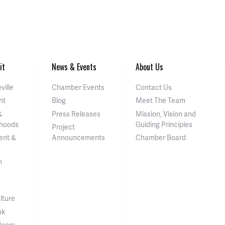
it
News & Events
About Us
ville
Chamber Events
Contact Us
nt
Blog
Meet The Team
&
Press Releases
Mission, Vision and
hoods
Guiding Principles
Project
ent &
Announcements
Chamber Board
n
lture
nk
doors