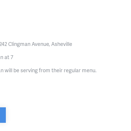
 242 Clingman Avenue, Asheville
n at 7
n will be serving from their regular menu.