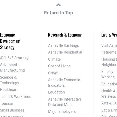
Return to Top
Economic
Research & Economy
Live & Vis
Development
Asheville Rankings
Visit Ashe
Strategy
Asheville Residential
Retireme
AVL 5×5 Strategy
Climate
Housing 
Neighbor
Advanced
Cost of Living
Manufacturing
Employm
Crime
Working
Science &
Asheville Economic
Technology
Educatio
Indicators
Healthcare
Health &
Education
Wellness
Talent & Workforce
Asheville Interactive
Arts & Cu
Tourism
Data and Maps
Eat & Dri
Small Business
Major Employers
Play Out