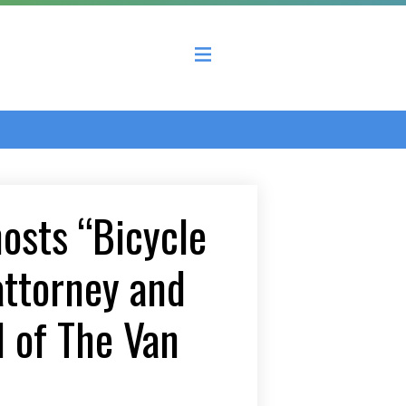
 County Economic Development Coalition
hosts “Bicycle
attorney and
d of The Van