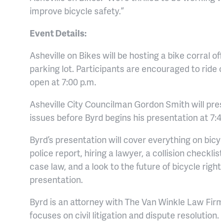
improve bicycle safety.”
Event Details:
Asheville on Bikes will be hosting a bike corral o
parking lot. Participants are encouraged to ride
open at 7:00 p.m.
Asheville City Councilman Gordon Smith will pres
issues before Byrd begins his presentation at 7:
Byrd’s presentation will cover everything on bicy
police report, hiring a lawyer, a collision checkl
case law, and a look to the future of bicycle righ
presentation.
Byrd is an attorney with The Van Winkle Law Firm 
focuses on civil litigation and dispute resolutio