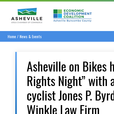
Asheville Area Chamber of Commerce
Asheville-Buncombe
Home
/
News & Events
Asheville on Bikes 
Rights Night” with 
cyclist Jones P. Byr
Winkle Law Firm