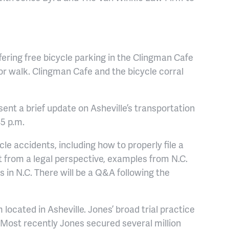
ffering free bicycle parking in the Clingman Cafe
 or walk. Clingman Cafe and the bicycle corral
ent a brief update on Asheville’s transportation
45 p.m.
cle accidents, including how to properly file a
ist from a legal perspective, examples from N.C.
ts in N.C. There will be a Q&A following the
located in Asheville. Jones’ broad trial practice
n. Most recently Jones secured several million