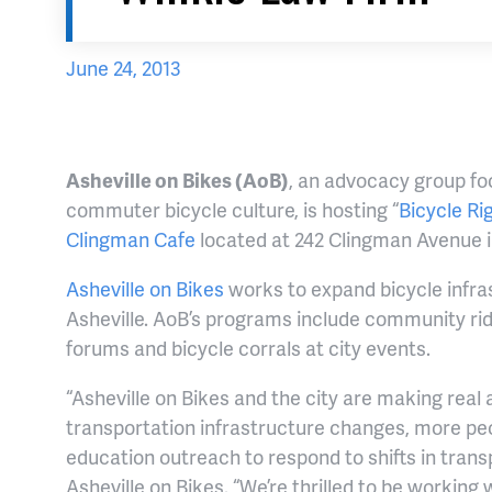
June 24, 2013
Asheville on Bikes (AoB)
, an advocacy group fo
commuter bicycle culture, is hosting “
Bicycle Ri
Clingman Cafe
located at 242 Clingman Avenue in
Asheville on Bikes
works to expand bicycle infras
Asheville. AoB’s programs include community rid
forums and bicycle corrals at city events.
“Asheville on Bikes and the city are making real
transportation infrastructure changes, more peo
education outreach to respond to shifts in transp
Asheville on Bikes. “We’re thrilled to be workin