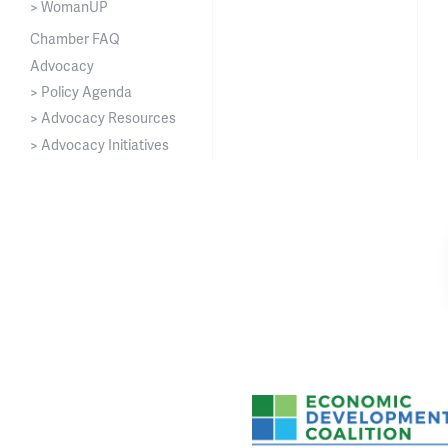
> WomanUP
Chamber FAQ
Advocacy
> Policy Agenda
> Advocacy Resources
> Advocacy Initiatives
Asheville-Buncombe Cou