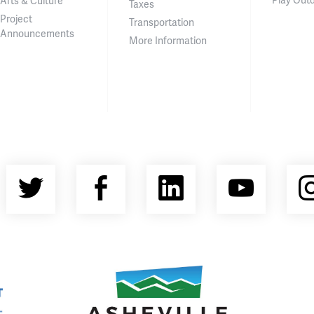
Arts & Culture
Taxes
Project
Transportation
Announcements
More Information
Twitter
Facebook
LinkedIn
YouT
nty Economic Development Coalition
Asheville Area Chamber of Commerce