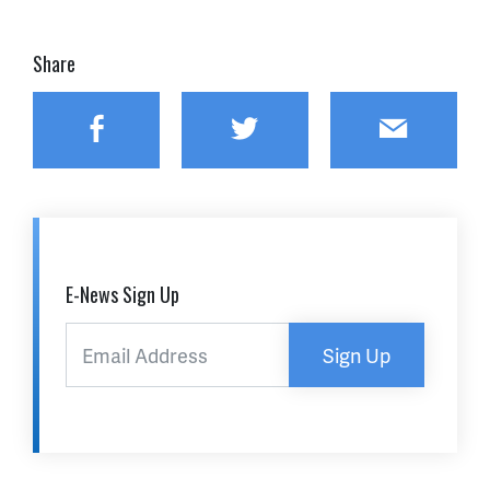
Share
Facebook
Twitter
Email
E-News Sign Up
Sign Up