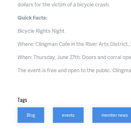
dollars for the victim of a bicycle crash.
Quick Facts:
Bicycle Rights Night
Where: Clingman Cafe in the River Arts District,
When: Thursday, June 27th. Doors and corral ope
The event is free and open to the public. Clingma
Tags
Blog
events
member news