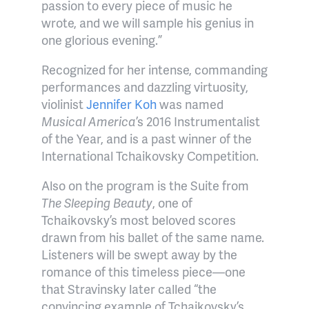
passion to every piece of music he
wrote, and we will sample his genius in
one glorious evening.”
Recognized for her intense, commanding
performances and dazzling virtuosity,
violinist
Jennifer Koh
was named
Musical America
’s 2016 Instrumentalist
of the Year, and is a past winner of the
International Tchaikovsky Competition.
Also on the program is the Suite from
The Sleeping Beauty
, one of
Tchaikovsky’s most beloved scores
drawn from his ballet of the same name.
Listeners will be swept away by the
romance of this timeless piece—one
that Stravinsky later called “the
convincing example of Tchaikovsky’s