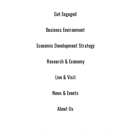
Get Engaged
Business Environment
Economic Development Strategy
Research & Economy
Live & Visit
News & Events
About Us