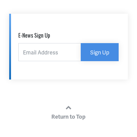
E-News Sign Up
Sign Up
Return to Top