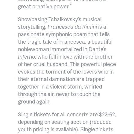
great creative power.”
Showcasing Tchaikovsky’s musical
storytelling,
Francesca da Rimini
is a
passionate symphonic poem that tells
the tragic tale of Francesca, a beautiful
noblewoman immortalized in Dante’s
Inferno
, who fell in love with the brother
of her cruel husband. This powerful piece
evokes the torment of the lovers who in
their eternal damnation are trapped
together in a violent storm, whirled
through the air, never to touch the
ground again.
Single tickets for all concerts are $22-62,
depending on seating section (reduced
youth pricing is available). Single tickets