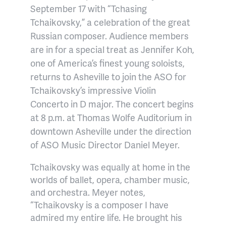
September 17 with “Tchasing
Tchaikovsky,” a celebration of the great
Russian composer. Audience members
are in for a special treat as Jennifer Koh,
one of America’s finest young soloists,
returns to Asheville to join the ASO for
Tchaikovsky’s impressive Violin
Concerto in D major. The concert begins
at 8 p.m. at Thomas Wolfe Auditorium in
downtown Asheville under the direction
of ASO Music Director Daniel Meyer.
Tchaikovsky was equally at home in the
worlds of ballet, opera, chamber music,
and orchestra. Meyer notes,
“Tchaikovsky is a composer I have
admired my entire life. He brought his