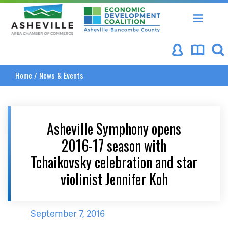
Asheville Area Chamber of Commerce
Asheville-Buncombe Coun
Home
/
News & Events
Asheville Symphony opens
2016-17 season with
Tchaikovsky celebration and star
violinist Jennifer Koh
September 7, 2016