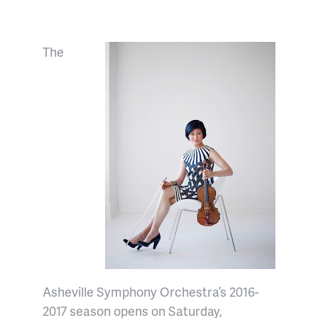
The
Asheville Symphony Orchestra’s 2016-
2017 season opens on Saturday,