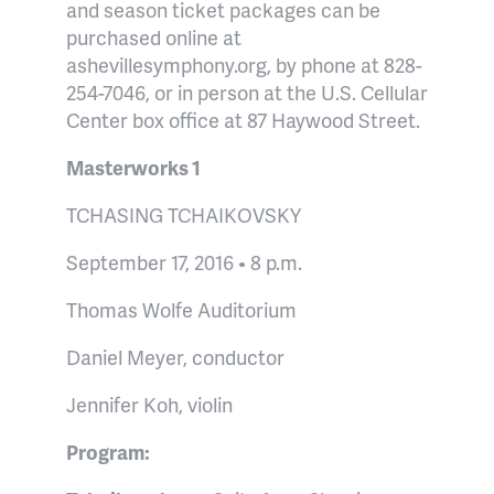
and season ticket packages can be
purchased online at
ashevillesymphony.org, by phone at 828-
254-7046, or in person at the U.S. Cellular
Center box office at 87 Haywood Street.
Masterworks 1
TCHASING TCHAIKOVSKY
September 17, 2016 • 8 p.m.
Thomas Wolfe Auditorium
Daniel Meyer, conductor
Jennifer Koh, violin
Program: