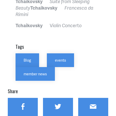
Tchaikovsky
Suite from Sleeping
Beauty
Tchaikovsky
Francesca da
Rimini
Tchaikovsky
Violin Concerto
Tags
Blog
events
member news
Share
Facebook
Twitter
Email