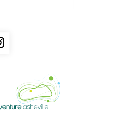
ube
Instagram
Venture Asheville