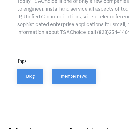
Today TSAChoice is one of only a few companies 
to engineer, install and service all aspects of t
IP, Unified Communications, Video-Teleconferenci
sophisticated enterprise applications for small,
information about TSAChoice, call (828)254-4464
Tags
Blog
member news