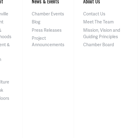
it
News & Events
About Us
ville
Chamber Events
Contact Us
nt
Blog
Meet The Team
&
Press Releases
Mission, Vision and
hoods
Guiding Principles
Project
ent &
Announcements
Chamber Board
n
lture
nk
doors