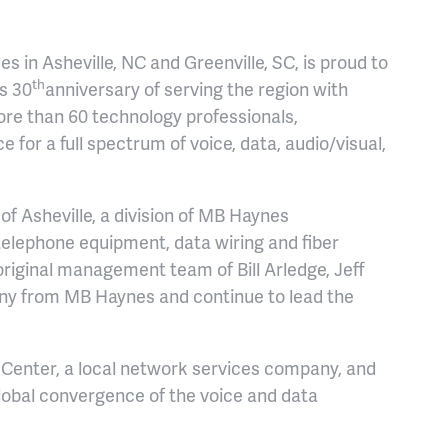
s in Asheville, NC and Greenville, SC, is proud to
th
s 30
anniversary of serving the region with
ore than 60 technology professionals,
for a full spectrum of voice, data, audio/visual,
f Asheville, a division of MB Haynes
elephone equipment, data wiring and fiber
original management team of Bill Arledge, Jeff
ny from MB Haynes and continue to lead the
enter, a local network services company, and
lobal convergence of the voice and data