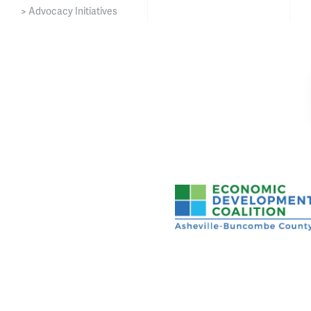
> Advocacy Initiatives
Asheville-Buncombe Cou