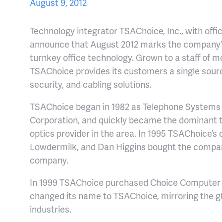
August 9, 2012
Technology integrator TSAChoice, Inc., with office
announce that August 2012 marks the company’
turnkey office technology. Grown to a staff of m
TSAChoice provides its customers a single source 
security, and cabling solutions.
TSAChoice began in 1982 as Telephone Systems o
Corporation, and quickly became the dominant t
optics provider in the area. In 1995 TSAChoice’s 
Lowdermilk, and Dan Higgins bought the compa
company.
In 1999 TSAChoice purchased Choice Computer C
changed its name to TSAChoice, mirroring the g
industries.