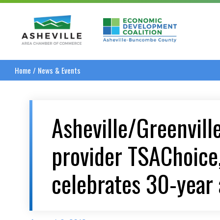
Asheville Area Chamber of Commerce
Asheville-Buncombe
Home
/
News & Events
Asheville/Greenvill
provider TSAChoice,
celebrates 30-year 