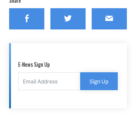
Share
Facebook
Twitter
Email
E-News Sign Up
Sign Up