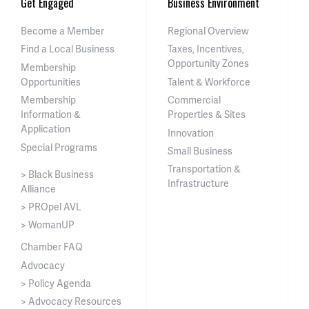
Get Engaged
Business Environment
Become a Member
Regional Overview
Find a Local Business
Taxes, Incentives,
Opportunity Zones
Membership
Opportunities
Talent & Workforce
Membership
Commercial
Information &
Properties & Sites
Application
Innovation
Special Programs
Small Business
Transportation &
> Black Business
Infrastructure
Alliance
> PROpel AVL
> WomanUP
Chamber FAQ
Advocacy
> Policy Agenda
> Advocacy Resources