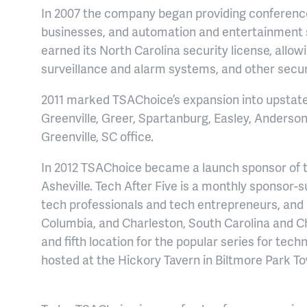
In 2007 the company began providing conferenc
businesses, and automation and entertainment
earned its North Carolina security license, allo
surveillance and alarm systems, and other securi
2011 marked TSAChoice’s expansion into upstate 
Greenville, Greer, Spartanburg, Easley, Anderson
Greenville, SC office.
In 2012 TSAChoice became a launch sponsor of t
Asheville. Tech After Five is a monthly sponsor-
tech professionals and tech entrepreneurs, and 
Columbia, and Charleston, South Carolina and Cha
and fifth location for the popular series for tech
hosted at the Hickory Tavern in Biltmore Park T