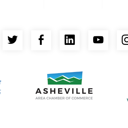
Twitter
Facebook
LinkedIn
YouT
nty Economic Development Coalition
Asheville Area Chamber of Commerce