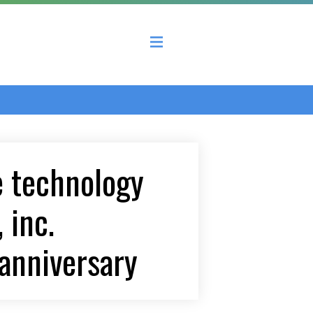
 County Economic Development Coalition
e technology
 inc.
anniversary