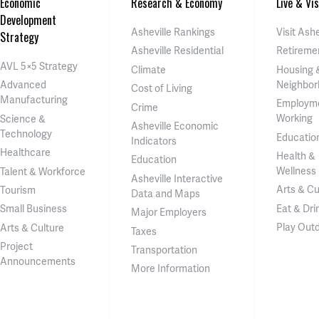
Economic
Research & Economy
Live & Vis
Development
Asheville Rankings
Visit Ashe
Strategy
Asheville Residential
Retireme
AVL 5×5 Strategy
Climate
Housing 
Neighbor
Advanced
Cost of Living
Manufacturing
Employm
Crime
Working
Science &
Asheville Economic
Technology
Educatio
Indicators
Healthcare
Health &
Education
Wellness
Talent & Workforce
Asheville Interactive
Arts & Cu
Tourism
Data and Maps
Eat & Dri
Small Business
Major Employers
Play Out
Arts & Culture
Taxes
Project
Transportation
Announcements
More Information