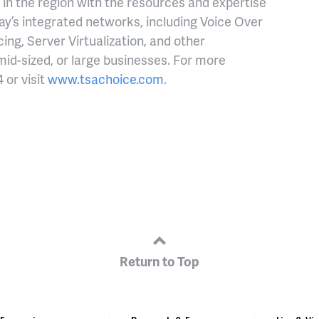
in the region with the resources and expertise
oday’s integrated networks, including Voice Over
ng, Server Virtualization, and other
 mid-sized, or large businesses. For more
 or visit
www.tsachoice.com
.
Return to Top