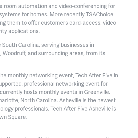
e room automation and video-conferencing for
 systems for homes. More recently TSAChoice
wing them to offer customers card-access, video
ty applications.
South Carolina, serving businesses in
, Woodruff, and surrounding areas, from its
he monthly networking event, Tech After Five in
supported, professional networking event for
currently hosts monthly events in Greenville,
rlotte, North Carolina. Asheville is the newest
nology professionals. Tech After Five Asheville is
own Square.