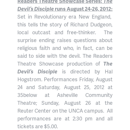
Readers Theatre Showcase Series:
The
Devil’s Disciple
runs August 24-26, 2012:
Set in Revolutionary era New England,
this tells the story of Richard Dudgeon,
local outcast and free-thinker. The
surprise ending raises questions about
religious faith and who, in fact, can be
said to side with the devil. The Readers
Theatre Showcase production of
The
Devil’s Disciple
is directed by Hal
Hogstrom. Performances Friday, August
24 and Saturday, August 25, 2012 at
35below at Asheville Community
Theatre; Sunday, August 26 at the
Reuter Center on the UNCA campus. All
performances are at 2:30 pm and all
tickets are $5.00.