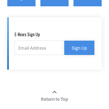
E-News Sign Up
Sign Up
Return to Top