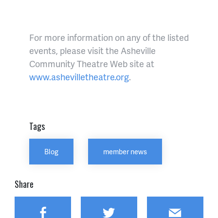
For more information on any of the listed
events, please visit the Asheville
Community Theatre Web site at
www.ashevilletheatre.org
.
Tags
Blog
member news
Share
Facebook
Twitter
Email