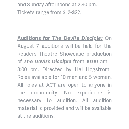
and Sunday afternoons at 2:30 pm.
Tickets range from $12-$22.
Auditions for
The Devil’s Disciple:
On
August 7, auditions will be held for the
Readers Theatre Showcase production
of
The Devil’s Disciple
from 10:00 am –
3:00 pm. Directed by Hal Hogstrom.
Roles available for 10 men and 5 women.
All roles at ACT are open to anyone in
the community. No experience is
necessary to audition. All audition
material is provided and will be available
at the auditions.