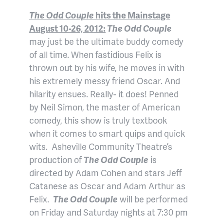
The Odd Couple
hits the Mainstage
August 10-26, 2012:
The Odd Couple
may just be the ultimate buddy comedy
of all time. When fastidious Felix is
thrown out by his wife, he moves in with
his extremely messy friend Oscar. And
hilarity ensues. Really- it does! Penned
by Neil Simon, the master of American
comedy, this show is truly textbook
when it comes to smart quips and quick
wits. Asheville Community Theatre’s
production of
The Odd Couple
is
directed by Adam Cohen and stars Jeff
Catanese as Oscar and Adam Arthur as
Felix.
The Odd Couple
will be performed
on Friday and Saturday nights at 7:30 pm