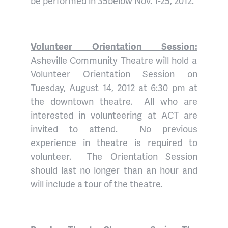
be performed in 35below Nov. 1-25, 2012.
Volunteer Orientation Session:
Asheville Community Theatre will hold a
Volunteer Orientation Session on
Tuesday, August 14, 2012 at 6:30 pm at
the downtown theatre. All who are
interested in volunteering at ACT are
invited to attend. No previous
experience in theatre is required to
volunteer. The Orientation Session
should last no longer than an hour and
will include a tour of the theatre.