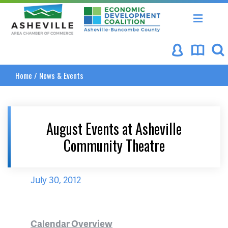
Asheville Area Chamber of Commerce
Asheville-Buncombe Coun
Home
/
News & Events
August Events at Asheville
Community Theatre
July 30, 2012
Calendar Overview