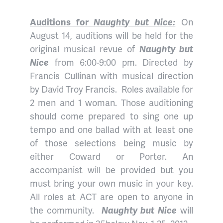
Auditions for
Naughty but Nice:
On
August 14, auditions will be held for the
original musical revue of
Naughty but
Nice
from 6:00-9:00 pm. Directed by
Francis Cullinan with musical direction
by David Troy Francis. Roles available for
2 men and 1 woman. Those auditioning
should come prepared to sing one up
tempo and one ballad with at least one
of those selections being music by
either Coward or Porter. An
accompanist will be provided but you
must bring your own music in your key.
All roles at ACT are open to anyone in
the community.
Naughty but Nice
will