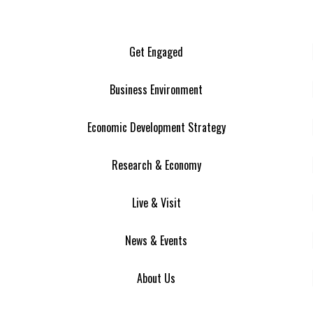
Get Engaged
Business Environment
Economic Development Strategy
Research & Economy
Live & Visit
News & Events
About Us