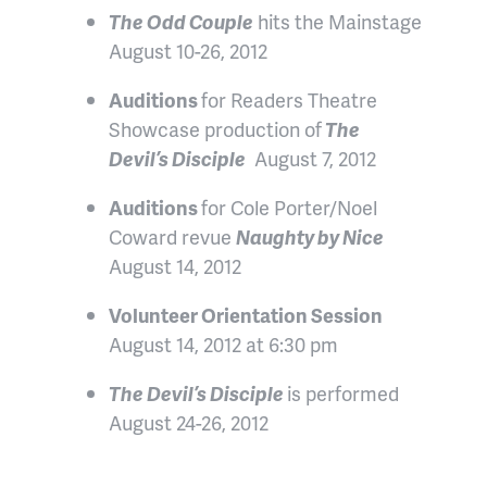
The Odd Couple
hits the Mainstage
August 10-26, 2012
Auditions
for Readers Theatre
Showcase production of
The
Devil’s Disciple
August 7, 2012
Auditions
for Cole Porter/Noel
Coward revue
Naughty by Nice
August 14, 2012
Volunteer Orientation Session
August 14, 2012 at 6:30 pm
The Devil’s Disciple
is performed
August 24-26, 2012