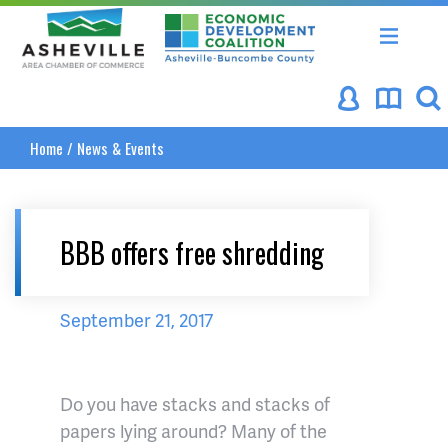
Asheville Area Chamber of Commerce
Asheville-Buncombe Coun
Home
/
News & Events
BBB offers free shredding
September 21, 2017
Do you have stacks and stacks of
papers lying around? Many of the