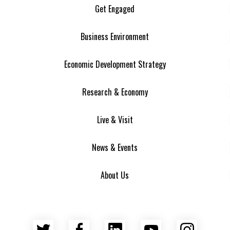
Get Engaged
Business Environment
Economic Development Strategy
Research & Economy
Live & Visit
News & Events
About Us
Twitter
Facebook
LinkedIn
YouTube
Insta