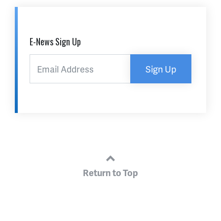
E-News Sign Up
Sign Up
Return to Top