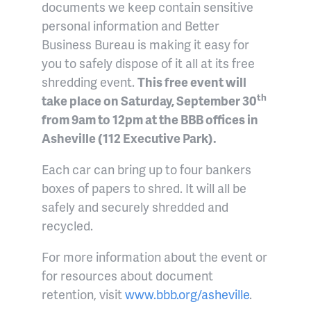
documents we keep contain sensitive
personal information and Better
Business Bureau is making it easy for
you to safely dispose of it all at its free
shredding event.
This free event will
th
take place on Saturday, September 30
from 9am to 12pm at the BBB offices in
Asheville (112 Executive Park).
Each car can bring up to four bankers
boxes of papers to shred. It will all be
safely and securely shredded and
recycled.
For more information about the event or
for resources about document
retention, visit
www.bbb.org/asheville
.