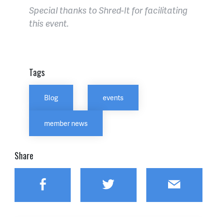
Special thanks to Shred-It for facilitating
this event.
Tags
Blog
events
member news
Share
Facebook
Twitter
Email