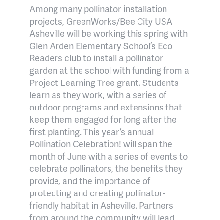
Among many pollinator installation
projects, GreenWorks/Bee City USA
Asheville will be working this spring with
Glen Arden Elementary School’s Eco
Readers club to install a pollinator
garden at the school with funding from a
Project Learning Tree grant. Students
learn as they work, with a series of
outdoor programs and extensions that
keep them engaged for long after the
first planting. This year’s annual
Pollination Celebration! will span the
month of June with a series of events to
celebrate pollinators, the benefits they
provide, and the importance of
protecting and creating pollinator-
friendly habitat in Asheville. Partners
from around the community will lead