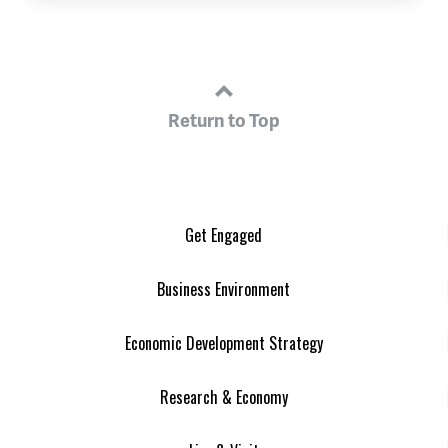
Return to Top
Get Engaged
Business Environment
Economic Development Strategy
Research & Economy