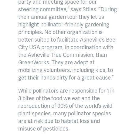
party and meeting space for our
steering committee,” says Stiles. “During
their annual garden tour they let us
highlight pollinator-friendly gardening
principles. No other organization is
better suited to facilitate Asheville’s Bee
City USA program, in coordination with
the Asheville Tree Commission, than
GreenWorks. They are adept at
mobilizing volunteers, including kids, to
get their hands dirty for a great cause.”
While pollinators are responsible for 1 in
3 bites of the food we eat and the
reproduction of 90% of the world’s wild
plant species, many pollinator species
are at risk due to habitat loss and
misuse of pesticides.