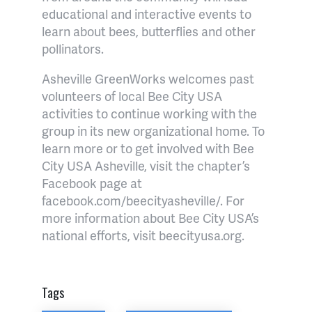
educational and interactive events to
learn about bees, butterflies and other
pollinators.
Asheville GreenWorks welcomes past
volunteers of local Bee City USA
activities to continue working with the
group in its new organizational home. To
learn more or to get involved with Bee
City USA Asheville, visit the chapter’s
Facebook page at
facebook.com/beecityasheville/. For
more information about Bee City USA’s
national efforts, visit beecityusa.org.
Tags