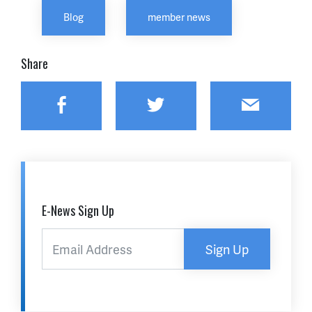
Blog
member news
Share
Facebook
Twitter
Email
E-News Sign Up
Sign Up