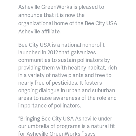
Asheville GreenWorks is pleased to
announce that it is now the
organizational home of the Bee City USA
Asheville affiliate.
Bee City USA is a national nonprofit
launched in 2012 that galvanizes
communities to sustain pollinators by
providing them with healthy habitat, rich
in a variety of native plants and free to
nearly free of pesticides. It fosters
ongoing dialogue in urban and suburban
areas to raise awareness of the role and
importance of pollinators.
“Bringing Bee City USA Asheville under
our umbrella of programs is a natural fit
for Asheville GreenWorks,” says