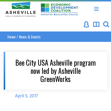
Asheville Area Chamber of Commerce
Asheville-Buncombe Coun
Home
/
News & Events
Bee City USA Asheville program
now led by Asheville
GreenWorks
April 5, 2017