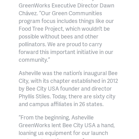
GreenWorks Executive Director Dawn
Chávez. “Our Green Communities
program focus includes things like our
Food Tree Project, which wouldn’t be
possible without bees and other
pollinators. We are proud to carry
forward this important initiative in our
community.”
Asheville was the nation’s inaugural Bee
City, with its chapter established in 2012
by Bee City USA founder and director
Phyllis Stiles. Today, there are sixty city
and campus affiliates in 26 states.
“From the beginning, Asheville
GreenWorks lent Bee City USA a hand,
loaning us equipment for our launch