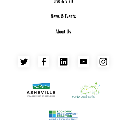
Live & Visit
News & Events
About Us
Twitter
Facebook
LinkedIn
YouTube
Insta
Asheville Area Chamber of Commerce
Venture Asheville
Asheville-Buncombe County Econ