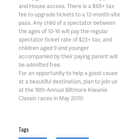
and House access. There is a $69+ tax
fee to upgrade tickets to a 12-month site
pass. Any child of a spectator between
the ages of 10-16 will pay the regular
spectator ticket rate of $23+ tax, and
children aged 9 and younger
accompanied by their paying parent will
be admitted free.
For an opportunity to help a good cause
at a beautiful destination, plan to join us
at the 18th Annual Biltmore Kiwanis
Classic races in May 2015!
Tags