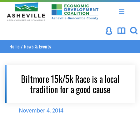
Asheville Area Chamber of Commerce
Asheville-Buncombe Coun
Home
/
News & Events
Biltmore 15k/5k Race is a local
tradition for a good cause
November 4, 2014