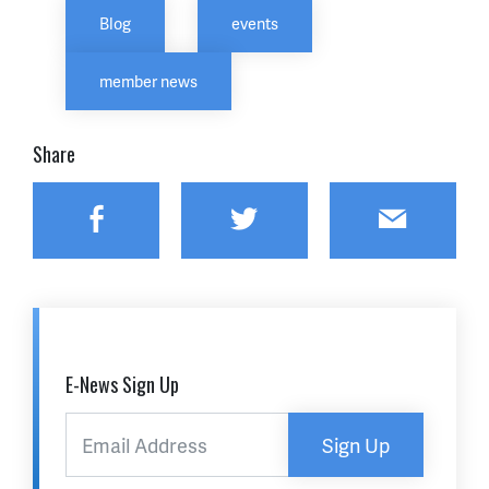
Blog
events
member news
Share
Facebook
Twitter
Email
E-News Sign Up
Sign Up