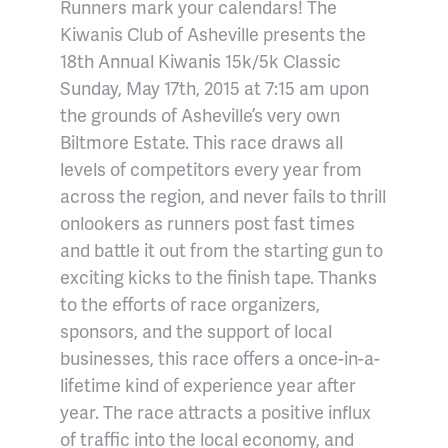
Runners mark your calendars! The
Kiwanis Club of Asheville presents the
18th Annual Kiwanis 15k/5k Classic
Sunday, May 17th, 2015 at 7:15 am upon
the grounds of Asheville’s very own
Biltmore Estate. This race draws all
levels of competitors every year from
across the region, and never fails to thrill
onlookers as runners post fast times
and battle it out from the starting gun to
exciting kicks to the finish tape. Thanks
to the efforts of race organizers,
sponsors, and the support of local
businesses, this race offers a once-in-a-
lifetime kind of experience year after
year. The race attracts a positive influx
of traffic into the local economy, and