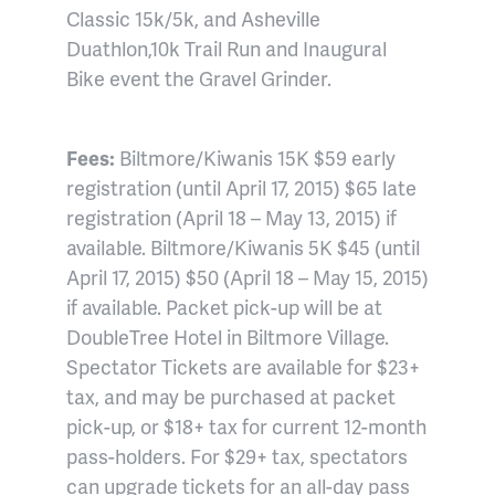
Classic 15k/5k, and Asheville
Duathlon,10k Trail Run and Inaugural
Bike event the Gravel Grinder.
Fees:
Biltmore/Kiwanis 15K $59 early
registration (until April 17, 2015) $65 late
registration (April 18 – May 13, 2015) if
available. Biltmore/Kiwanis 5K $45 (until
April 17, 2015) $50 (April 18 – May 15, 2015)
if available. Packet pick-up will be at
DoubleTree Hotel in Biltmore Village.
Spectator Tickets are available for $23+
tax, and may be purchased at packet
pick-up, or $18+ tax for current 12-month
pass-holders. For $29+ tax, spectators
can upgrade tickets for an all-day pass