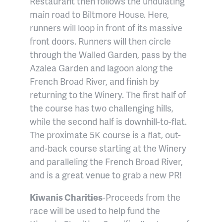
Restaurant then follows the undulating
main road to Biltmore House. Here,
runners will loop in front of its massive
front doors. Runners will then circle
through the Walled Garden, pass by the
Azalea Garden and lagoon along the
French Broad River, and finish by
returning to the Winery. The first half of
the course has two challenging hills,
while the second half is downhill-to-flat.
The proximate 5K course is a flat, out-
and-back course starting at the Winery
and paralleling the French Broad River,
and is a great venue to grab a new PR!
Kiwanis Charities
-Proceeds from the
race will be used to help fund the