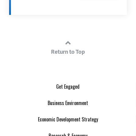
Return to Top
Get Engaged
Business Environment
Economic Development Strategy
Research & Economy