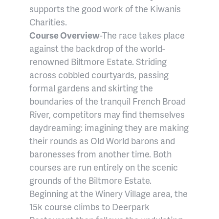
supports the good work of the Kiwanis
Charities.
Course Overview
-The race takes place
against the backdrop of the world-
renowned Biltmore Estate. Striding
across cobbled courtyards, passing
formal gardens and skirting the
boundaries of the tranquil French Broad
River, competitors may find themselves
daydreaming: imagining they are making
their rounds as Old World barons and
baronesses from another time. Both
courses are run entirely on the scenic
grounds of the Biltmore Estate.
Beginning at the Winery Village area, the
15k course climbs to Deerpark