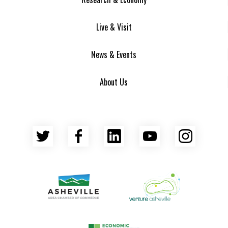
Live & Visit
News & Events
About Us
Twitter
Facebook
LinkedIn
YouTube
Insta
Asheville Area Chamber of Commerce
Venture Asheville
Asheville-Buncombe County Econ