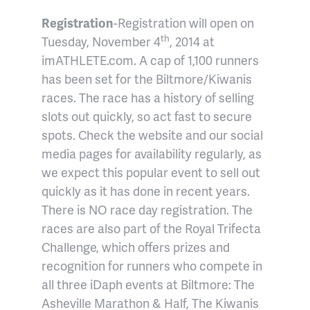
Registration
-Registration will open on
th
Tuesday, November 4
, 2014 at
imATHLETE.com. A cap of 1,100 runners
has been set for the Biltmore/Kiwanis
races. The race has a history of selling
slots out quickly, so act fast to secure
spots. Check the website and our social
media pages for availability regularly, as
we expect this popular event to sell out
quickly as it has done in recent years.
There is NO race day registration. The
races are also part of the Royal Trifecta
Challenge, which offers prizes and
recognition for runners who compete in
all three iDaph events at Biltmore: The
Asheville Marathon & Half, The Kiwanis