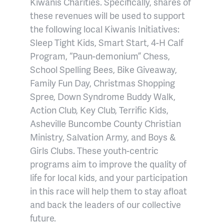
Kiwanis Charities. Specifically, shares of
these revenues will be used to support
the following local Kiwanis Initiatives:
Sleep Tight Kids, Smart Start, 4-H Calf
Program, “Paun-demonium” Chess,
School Spelling Bees, Bike Giveaway,
Family Fun Day, Christmas Shopping
Spree, Down Syndrome Buddy Walk,
Action Club, Key Club, Terrific Kids,
Asheville Buncombe County Christian
Ministry, Salvation Army, and Boys &
Girls Clubs. These youth-centric
programs aim to improve the quality of
life for local kids, and your participation
in this race will help them to stay afloat
and back the leaders of our collective
future.