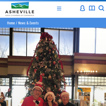
Asheville Area Chamber of Commerce
Home
/
News & Events