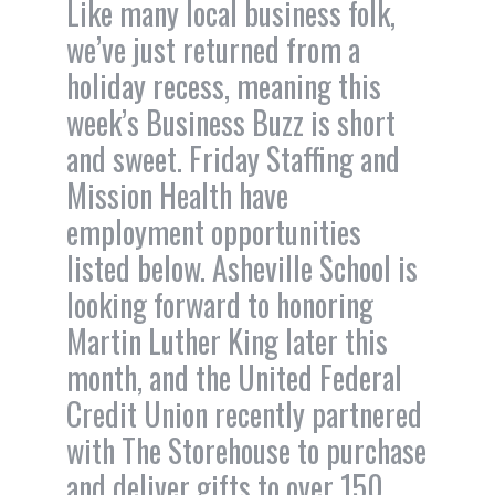
Like many local business folk,
we’ve just returned from a
holiday recess, meaning this
week’s Business Buzz is short
and sweet. Friday Staffing and
Mission Health have
employment opportunities
listed below. Asheville School is
looking forward to honoring
Martin Luther King later this
month, and the United Federal
Credit Union recently partnered
with The Storehouse to purchase
and deliver gifts to over 150