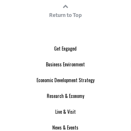
Return to Top
Get Engaged
Business Environment
Economic Development Strategy
Research & Economy
Live & Visit
News & Events