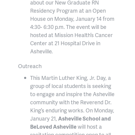
about our New Graduate RN
Residency Program at an Open
House on Monday, January 14 from
4:30- 6:30 p.m. The event will be
hosted at Mission Health’s Cancer
Center at 21 Hospital Drive in
Asheville.
Outreach
This Martin Luther King, Jr. Day, a
group of local students is seeking
to engage and inspire the Asheville
community with the Reverend Dr.
King’s enduring works. On Monday,
January 21,
Asheville School and
BeLoved Asheville
will host a
recitation competition open to all