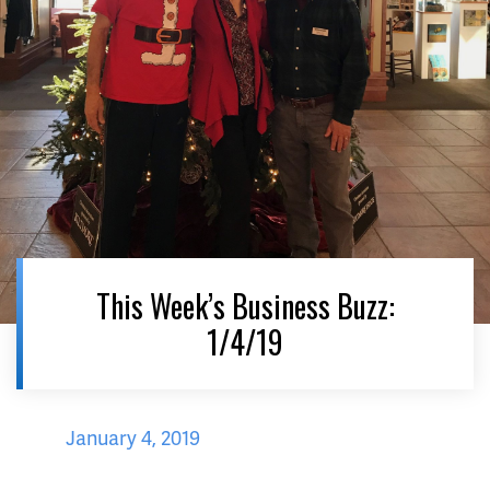
This Week’s Business Buzz:
1/4/19
January 4, 2019