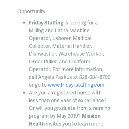
Opportunity
Friday Staffing
is looking for a
Milling and Lathe Machine
Operator, Laborer, Medical
Collector, Material Handler,
Dishwasher, Warehouse Worker,
Order Puller, and Coldform
Operator. For more information,
call Angela Paskus at 828-684-8700
or go to
www.friday-staffing.com
.
Are you a registered nurse with
less than one year of experience?
Or will you graduate from a nursing
program by May 2019?
Mission
Health
invites you to learn more