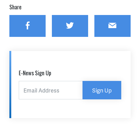
Share
Facebook
Twitter
Email
E-News Sign Up
Sign Up