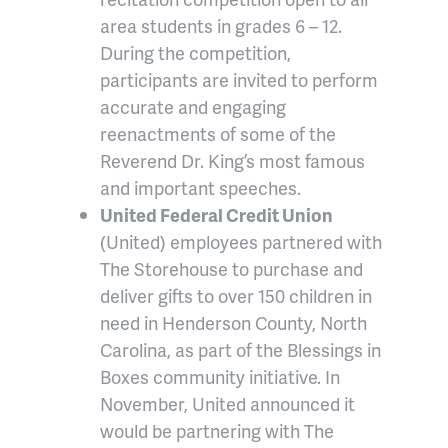
area students in grades 6 – 12.
During the competition,
participants are invited to perform
accurate and engaging
reenactments of some of the
Reverend Dr. King’s most famous
and important speeches.
United Federal Credit Union
(United) employees partnered with
The Storehouse to purchase and
deliver gifts to over 150 children in
need in Henderson County, North
Carolina, as part of the Blessings in
Boxes community initiative. In
November, United announced it
would be partnering with The