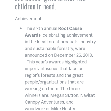
children in need.
Achievement
The sixth annual
Root Cause
Awards
, celebrating achievement
in the local forest products industry
and sustainable forestry, were
announced on December 26, 2018.
This year’s awards highlighted
important issues that face our
region’s forests and the great
people/organizations that are
working on them. The three
winners are: Megan Sutton, Navitat
Canopy Adventures, and
woodworker Mike Hester.