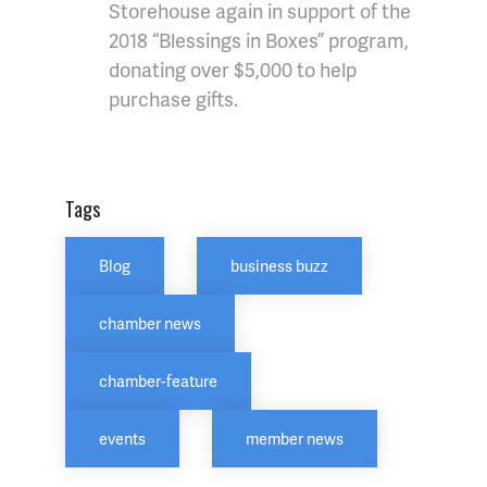
Storehouse again in support of the
2018 “Blessings in Boxes” program,
donating over $5,000 to help
purchase gifts.
Tags
Blog
business buzz
chamber news
chamber-feature
events
member news